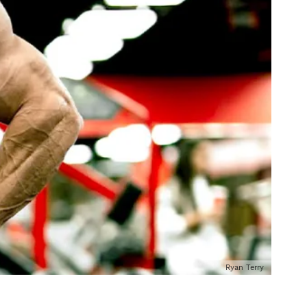
Ryan Terry