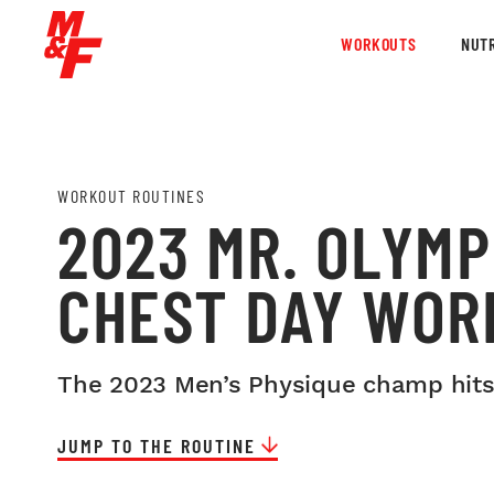
WORKOUTS
NUTR
WORKOUT ROUTINES
2023 MR. OLYMP
CHEST DAY WOR
The 2023 Men’s Physique champ hits
JUMP TO THE ROUTINE