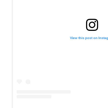
View this post on Insta