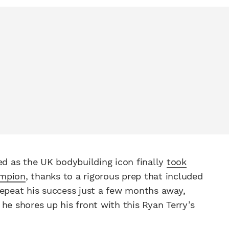
d as the UK bodybuilding icon finally
took
ampion
, thanks to a rigorous prep that included
repeat his success just a few months away,
he shores up his front with this Ryan Terry’s