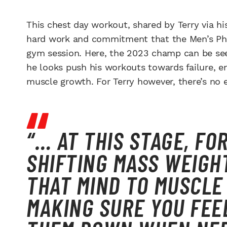
This chest day workout, shared by Terry via h
hard work and commitment that the Men’s Phy
gym session. Here, the 2023 champ can be see
he looks push his workouts towards failure, e
muscle growth. For Terry however, there’s no e
“… AT THIS STAGE, FO
SHIFTING MASS WEIGHT
THAT MIND TO MUSCLE
MAKING SURE YOU FEE