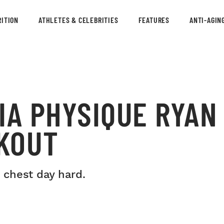
ITION
ATHLETES & CELEBRITIES
FEATURES
ANTI-AGIN
IA PHYSIQUE RYAN
KOUT
 chest day hard.