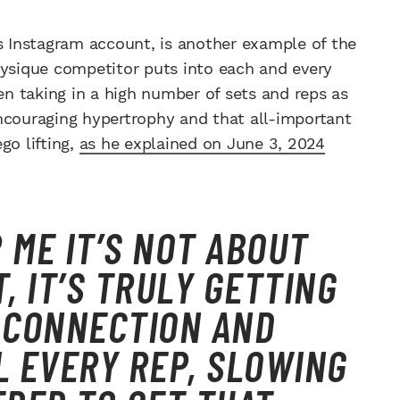
is Instagram account, is another example of the
sique competitor puts into each and every
n taking in a high number of sets and reps as
ncouraging hypertrophy and that all-important
go lifting,
as he explained on June 3, 2024
R ME IT’S NOT ABOUT
, IT’S TRULY GETTING
 CONNECTION AND
L EVERY REP, SLOWING