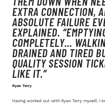
THEM DOWN WHEN NEE
EXTRA CONNECTION, A
ABSOLUTE FAILURE EVE
EXPLAINED. “EMPTYIN
COMPLETELY… WALKIN
DRAINED AND TIRED 
QUALITY SESSION TICK
LIKE IT.”
Ryan Terry
Having worked out with Ryan Terry myself, I 