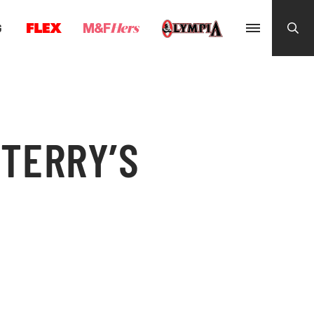
G
 TERRY’S