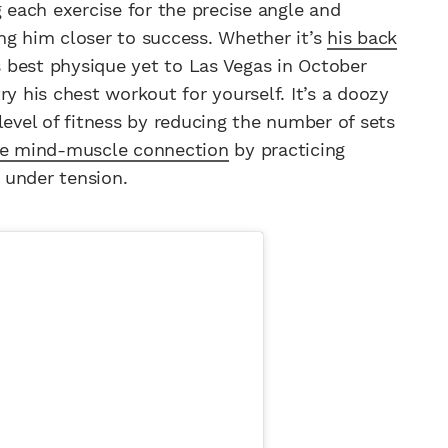
g each exercise for the precise angle and
ging him closer to success. Whether it’s
his back
is best physique yet to Las Vegas in October
ry his chest workout for yourself. It’s a doozy
level of fitness by reducing the number of sets
he mind-muscle connection
by practicing
 under tension.