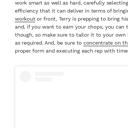
work smart as well as hard, carefully selectin
efficiency that it can deliver in terms of brin
workout
or front, Terry is prepping to bring h
and, if you want to earn your chops, you can t
though, so make sure to tailor it to your own 
as required. And, be sure to
concentrate on t
proper form and executing each rep with time