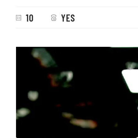
10
YES