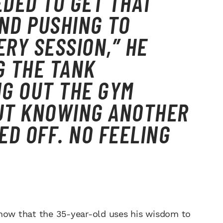
DED TO GET THAT
ND PUSHING TO
RY SESSION,” HE
G THE TANK
G OUT THE GYM
BUT KNOWING ANOTHER
ED OFF. NO FEELING
know that the 35-year-old uses his wisdom to