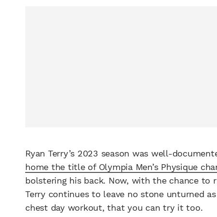
Ryan Terry’s 2023 season was well-documente
home the title of Olympia Men’s Physique ch
bolstering his back. Now, with the chance to 
Terry continues to leave no stone unturned as 
chest day workout, that you can try it too.