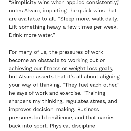
“Simplicity wins when applied consistently,”
notes Alvaro, imparting the quick wins that
are available to all. “Sleep more, walk daily.
Lift something heavy a few times per week.
Drink more water.”
For many of us, the pressures of work
become an obstacle to working out or
achieving our fitness or weight loss goals
,
but Alvaro asserts that it’s all about aligning
your way of thinking. “They fuel each other,”
he says of work and exercise. “Training
sharpens my thinking, regulates stress, and
improves decision-making. Business
pressures build resilience, and that carries
back into sport. Physical discipline