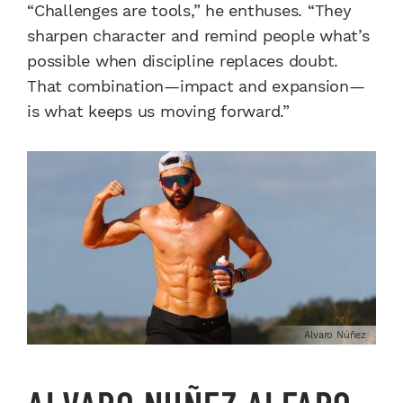
“Challenges are tools,” he enthuses. “They
sharpen character and remind people what’s
possible when discipline replaces doubt.
That combination—impact and expansion—
is what keeps us moving forward.”
Alvaro Núñez