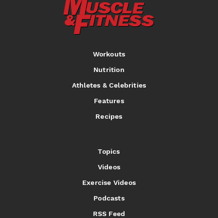
Workouts
Nutrition
Athletes & Celebrities
Features
Recipes
Topics
Videos
Exercise Videos
Podcasts
RSS Feed