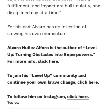
fulfillment, and impact are built quietly, one
disciplined day at a time.”
For his part Alvaro has no intention of
slowing his own momentum.
Alvaro Nuñez Alfaro is the author of “Level
Up: Turning Obstacles into Superpowers.”
For more info,
click here.
To join his “Level Up” community and
continue your own brave change,
click here.
To follow him on Instagram,
click here.
Topics: