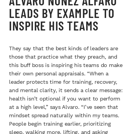
ALVARO NUÑEZ ALFARO
LEADS BY EXAMPLE TO
INSPIRE HIS TEAMS
They say that the best kinds of leaders are
those that practice what they preach, and
this buff boss is inspiring his teams do make
their own personal appraisals. “When a
leader protects time for training, recovery,
and mental clarity, it sends a clear message:
health isn’t optional if you want to perform
at a high level,” says Alvaro. “I’ve seen that
mindset spread naturally within my teams.
People begin training earlier, prioritizing
sleep, walking more, lifting, and asking