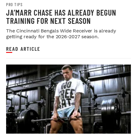
PRO TIPS
JA’MARR CHASE HAS ALREADY BEGUN
TRAINING FOR NEXT SEASON
The Cincinnati Bengals Wide Receiver is already
getting ready for the 2026-2027 season.
READ ARTICLE