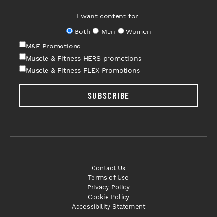
I want content for:
Both
Men
Women
M&F Promotions
Muscle & Fitness HERS promotions
Muscle & Fitness FLEX Promotions
SUBSCRIBE
Contact Us
Terms of Use
Privacy Policy
Cookie Policy
Accessibility Statement