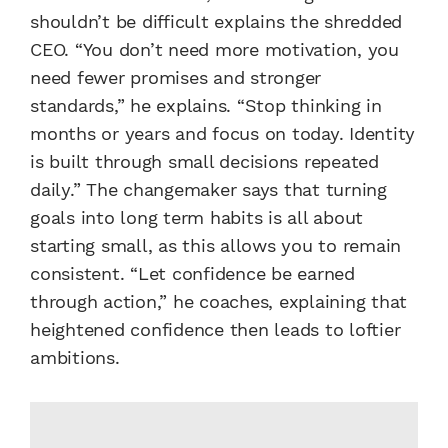
shouldn’t be difficult explains the shredded
CEO. “You don’t need more motivation, you
need fewer promises and stronger
standards,” he explains. “Stop thinking in
months or years and focus on today. Identity
is built through small decisions repeated
daily.” The changemaker says that turning
goals into long term habits is all about
starting small, as this allows you to remain
consistent. “Let confidence be earned
through action,” he coaches, explaining that
heightened confidence then leads to loftier
ambitions.