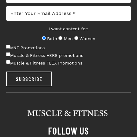
I want content for:
Both
Men
Women
M&F Promotions
Muscle & Fitness HERS promotions
Muscle & Fitness FLEX Promotions
SUBSCRIBE
FOLLOW US