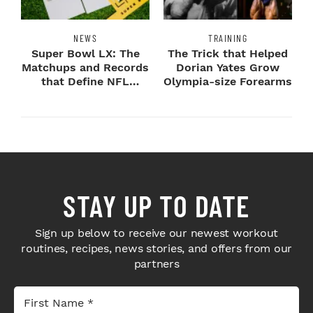
NEWS
TRAINING
Super Bowl LX: The
The Trick that Helped
Matchups and Records
Dorian Yates Grow
that Define NFL
Olympia-size Forearms
Greatness
STAY UP TO DATE
Sign up below to receive our newest workout
routines, recipes, news stories, and offers from our
partners