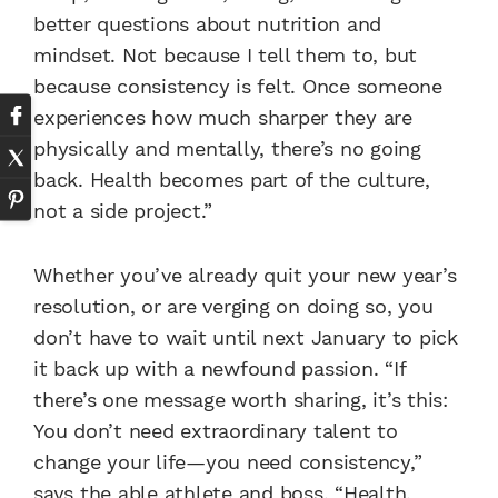
better questions about nutrition and
mindset. Not because I tell them to, but
because consistency is felt. Once someone
experiences how much sharper they are
physically and mentally, there’s no going
back. Health becomes part of the culture,
not a side project.”
Whether you’ve already quit your new year’s
resolution, or are verging on doing so, you
don’t have to wait until next January to pick
it back up with a newfound passion. “If
there’s one message worth sharing, it’s this:
You don’t need extraordinary talent to
change your life—you need consistency,”
says the able athlete and boss. “Health,