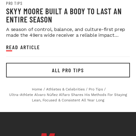
PRO TIPS
SKYY MOORE BUILT A BODY TO LAST AN
ENTIRE SEASON
A season of control, balance, and culture-first prep
made the 49ers wide receiver a reliable impact
player.
READ ARTICLE
ALL PRO TIPS
Home
/
Athletes & Celebrities
/
Pro Tips
/
Ultra-Athlete Alvaro Núñez Alfaro Shares His Methods For Staying
Lean, Focused & Consistent All Year Long