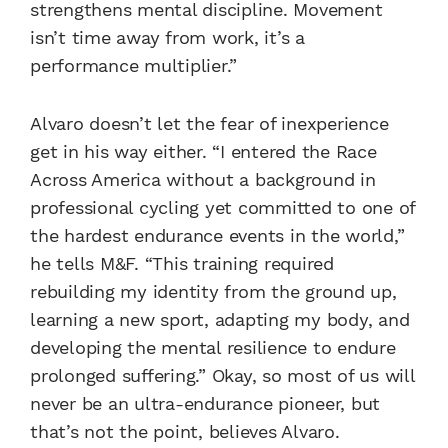
strengthens mental discipline. Movement
isn’t time away from work, it’s a
performance multiplier.”
Alvaro doesn’t let the fear of inexperience
get in his way either. “I entered the Race
Across America without a background in
professional cycling yet committed to one of
the hardest endurance events in the world,”
he tells M&F. “This training required
rebuilding my identity from the ground up,
learning a new sport, adapting my body, and
developing the mental resilience to endure
prolonged suffering.” Okay, so most of us will
never be an ultra-endurance pioneer, but
that’s not the point, believes Alvaro.