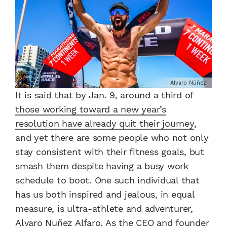
Alvaro Núñez
It is said that by Jan. 9, around a third of
those working toward a new year’s
resolution have already quit their journey
,
and yet there are some people who not only
stay consistent with their fitness goals, but
smash them despite having a busy work
schedule to boot. One such individual that
has us both inspired and jealous, in equal
measure, is ultra-athlete and adventurer,
Alvaro Nuñez Alfaro. As the CEO and founder