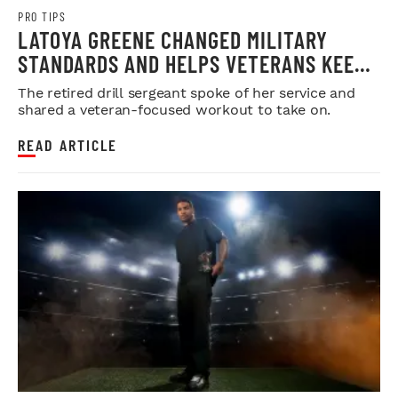
PRO TIPS
LATOYA GREENE CHANGED MILITARY
STANDARDS AND HELPS VETERANS KEEP
THEIRS
The retired drill sergeant spoke of her service and
shared a veteran-focused workout to take on.
READ ARTICLE