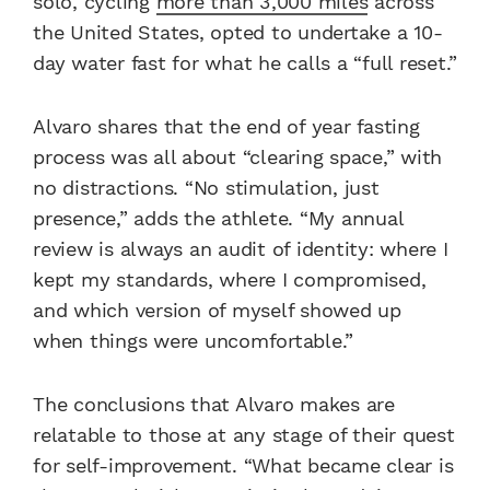
solo, cycling
more than 3,000 miles
across
the United States, opted to undertake a 10-
day water fast for what he calls a “full reset.”
Alvaro shares that the end of year fasting
process was all about “clearing space,” with
no distractions. “No stimulation, just
presence,” adds the athlete. “My annual
review is always an audit of identity: where I
kept my standards, where I compromised,
and which version of myself showed up
when things were uncomfortable.”
The conclusions that Alvaro makes are
relatable to those at any stage of their quest
for self-improvement. “What became clear is