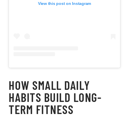
View this post on Instagram
HOW SMALL DAILY
HABITS BUILD LONG-
TERM FITNESS