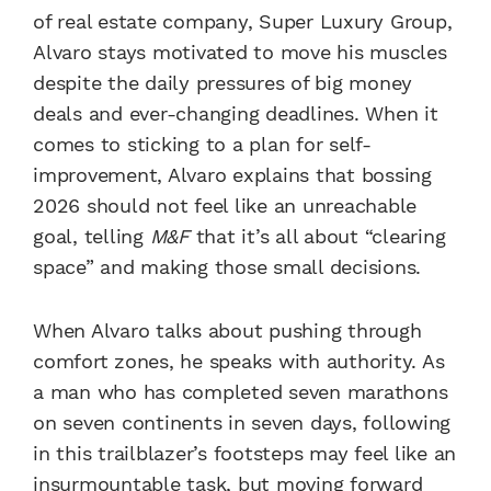
of real estate company, Super Luxury Group,
Alvaro stays motivated to move his muscles
despite the daily pressures of big money
deals and ever-changing deadlines. When it
comes to sticking to a plan for self-
improvement, Alvaro explains that bossing
2026 should not feel like an unreachable
goal, telling
M&F
that it’s all about “clearing
space” and making those small decisions.
When Alvaro talks about pushing through
comfort zones, he speaks with authority. As
a man who has completed seven marathons
on seven continents in seven days, following
in this trailblazer’s footsteps may feel like an
insurmountable task, but moving forward