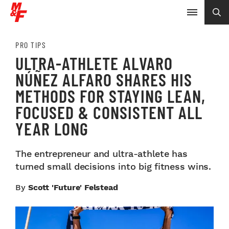
PRO TIPS
ULTRA-ATHLETE ALVARO
NÚÑEZ ALFARO SHARES HIS
METHODS FOR STAYING LEAN,
FOCUSED & CONSISTENT ALL
YEAR LONG
The entrepreneur and ultra-athlete has
turned small decisions into big fitness wins.
By
Scott 'Future' Felstead