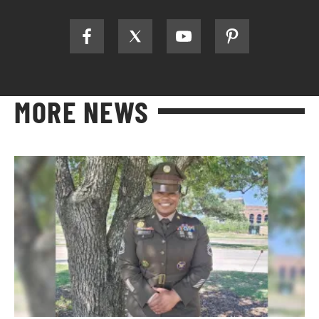
MORE NEWS