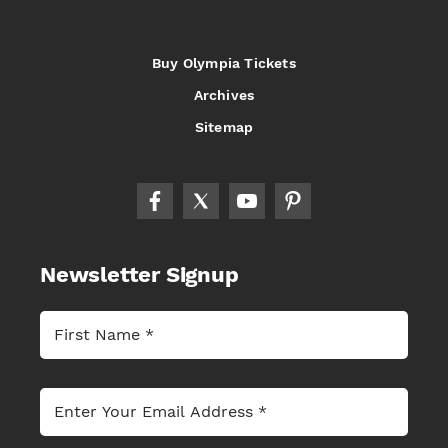
Buy Olympia Tickets
Archives
Sitemap
Newsletter Signup