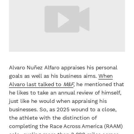
Alvaro Nuñez Alfaro appraises his personal
goals as well as his business aims.
When
Alvaro last talked to
M&F
,
he mentioned that
he likes to take an annual review of himself,
just like he would when appraising his
businesses. So, as 2025 wound to a close,
the athlete with the distinction of
completing the Race Across America (RAAM)