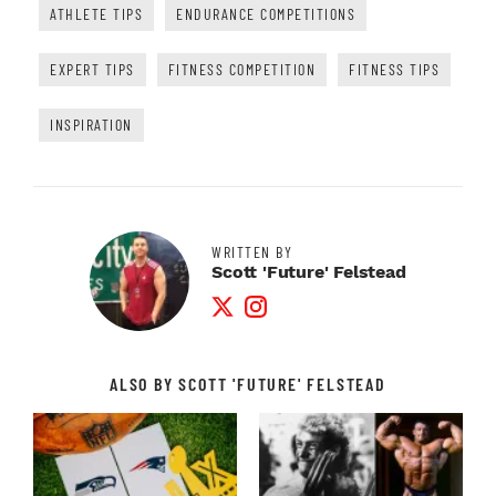
ATHLETE TIPS
ENDURANCE COMPETITIONS
EXPERT TIPS
FITNESS COMPETITION
FITNESS TIPS
INSPIRATION
WRITTEN BY
Scott 'Future' Felstead
Twitter Profile
Instagram Profile
ALSO BY SCOTT 'FUTURE' FELSTEAD