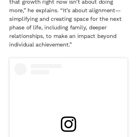
that growth right now isn’t about doing
more,” he explains. “It’s about alignment—
simplifying and creating space for the next
phase of life, including family, deeper
relationships, to make an impact beyond
individual achievement.”