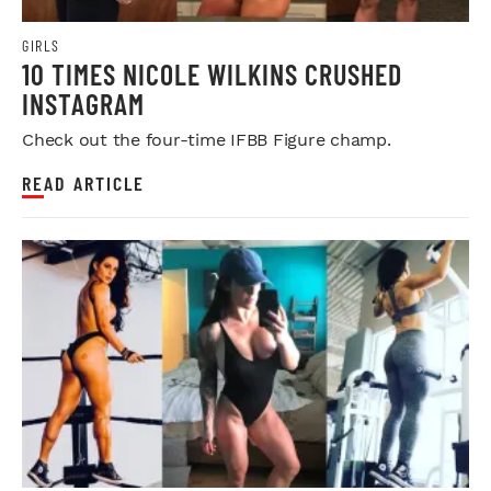
GIRLS
10 TIMES NICOLE WILKINS CRUSHED
INSTAGRAM
Check out the four-time IFBB Figure champ.
READ ARTICLE