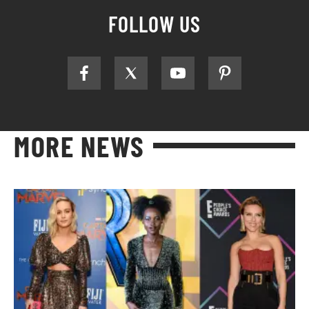
FOLLOW US
MORE NEWS