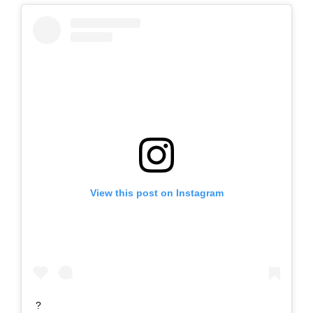
View this post on Instagram
?