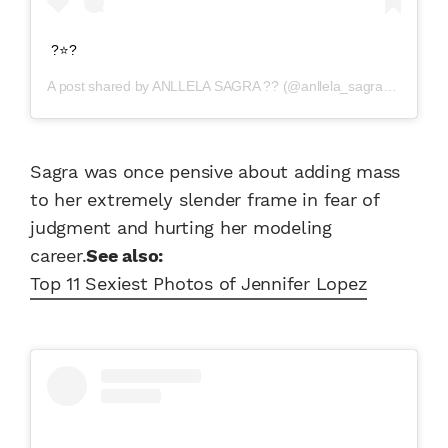
?⭐️?
A post shared by
ANLLELA SAGRA ??
(@anllela_sagra) on
Apr 2
Sagra was once pensive about adding mass
to her extremely slender frame in fear of
judgment and hurting her modeling
career.
See also:
Top 11 Sexiest Photos of Jennifer Lopez