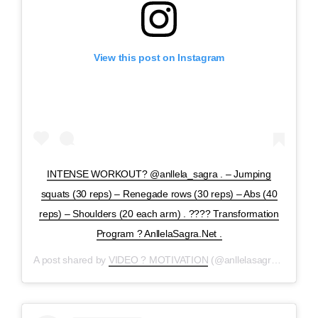
View this post on Instagram
INTENSE WORKOUT? @anllela_sagra . – Jumping
squats (30 reps) – Renegade rows (30 reps) – Abs (40
reps) – Shoulders (20 each arm) . ???? Transformation
Program ? AnllelaSagra.Net .
A post shared by
VIDEO ? MOTIVATION
(@anllelasagravideos) on