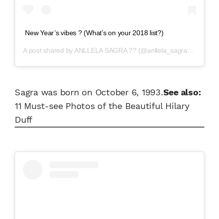
New Year’s vibes ? (What’s on your 2018 list?)
A post shared by
ANLLELA SAGRA ??
(@anllela_sagra) on
Dec 3
Sagra was born on October 6, 1993.
See also:
11 Must-see Photos of the Beautiful Hilary
Duff