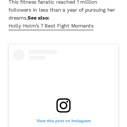
This fitness fanatic reached 1 million
followers in less than a year of pursuing her
dreams.
See also:
Holly Holm’s 7 Best Fight Moments
View this post on Instagram