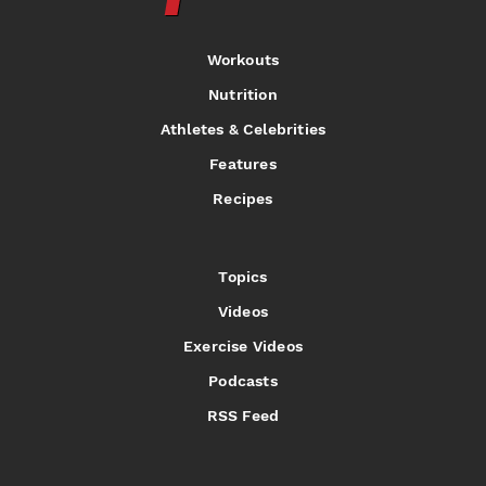
Workouts
Nutrition
Athletes & Celebrities
Features
Recipes
Topics
Videos
Exercise Videos
Podcasts
RSS Feed