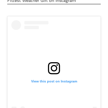
Fittest Weather Girl on Instagram
View this post on Instagram