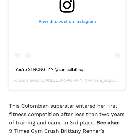
View this post on Instagram
You’re STRONG! ? ? @samuellathrop
A post shared by
ANLLELA SAGRA ??
(@anllela_sagra) on
Jan 1
This Colombian superstar entered her first
fitness competition after less than two years
of training and came in 3rd place.
See also:
9 Times Gym Crush Brittany Renner’s