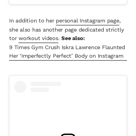
In addition to her
personal Instagram page
,
she also has another page dedicated strictly
tor
workout videos
.
See also:
9 Times Gym Crush Iskra Lawrence Flaunted
Her ‘Imperfectly Perfect’ Body on Instagram