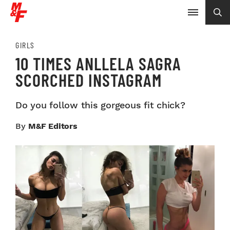
GIRLS
10 TIMES ANLLELA SAGRA
SCORCHED INSTAGRAM
Do you follow this gorgeous fit chick?
By
M&F Editors