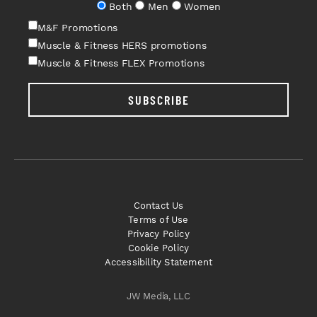
Both
Men
Women
M&F Promotions
Muscle & Fitness HERS promotions
Muscle & Fitness FLEX Promotions
SUBSCRIBE
Contact Us
Terms of Use
Privacy Policy
Cookie Policy
Accessibility Statement
JW Media, LLC