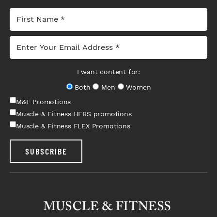
I want content for:
Both
Men
Women
M&F Promotions
Muscle & Fitness HERS promotions
Muscle & Fitness FLEX Promotions
SUBSCRIBE