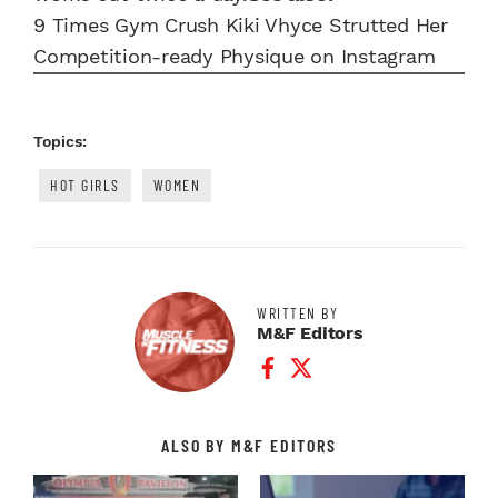
9 Times Gym Crush Kiki Vhyce Strutted Her
Competition-ready Physique on Instagram
Topics:
HOT GIRLS
WOMEN
WRITTEN BY
M&F Editors
Facebook Profile
Twitter Profile
ALSO BY M&F EDITORS