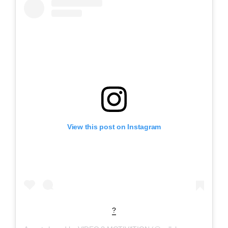
View this post on Instagram
?