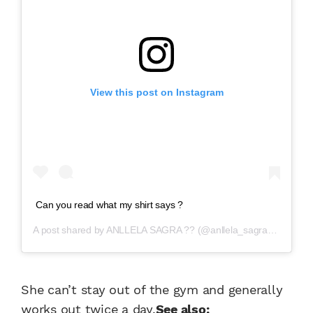
View this post on Instagram
Can you read what my shirt says ?
A post shared by
ANLLELA SAGRA ??
(@anllela_sagra) on
Aug 2
She can’t stay out of the gym and generally
works out twice a day.
See also: