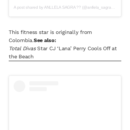
A post shared by
ANLLELA SAGRA ??
(@anllela_sagra) on
Jul 3
This fitness star is originally from
Colombia.
See also:
Total Divas
Star CJ ‘Lana’ Perry Cools Off at
the Beach