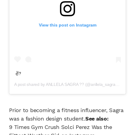
View this post on Instagram
✌?
A post shared by
ANLLELA SAGRA ??
(@anllela_sagra) on
Jul 2
Prior to becoming a fitness influencer, Sagra
was a fashion design student.
See also:
9 Times Gym Crush Solci Perez Was the