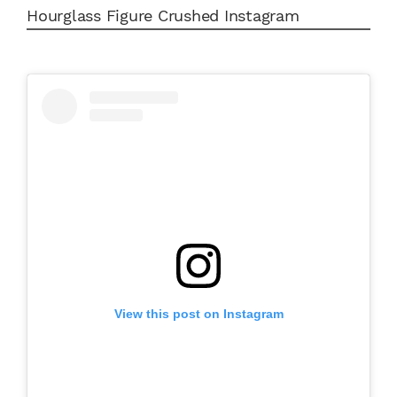
Hourglass Figure Crushed Instagram
View this post on Instagram