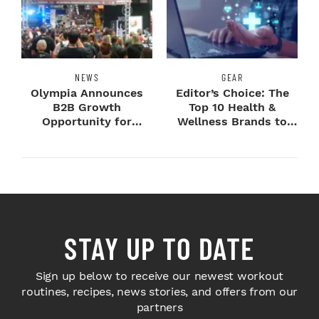
NEWS
GEAR
Olympia Announces
Editor’s Choice: The
B2B Growth
Top 10 Health &
Opportunity for
Wellness Brands to
Sponsors and
Know
Exhibitors
STAY UP TO DATE
Sign up below to receive our newest workout
routines, recipes, news stories, and offers from our
partners