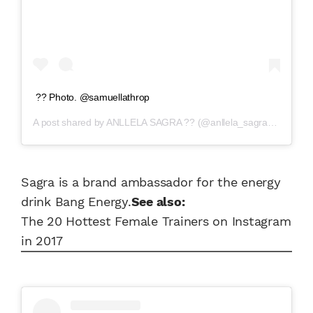
?? Photo. @samuellathrop
A post shared by
ANLLELA SAGRA ??
(@anllela_sagra) on
Mar 2
Sagra is a brand ambassador for the energy
drink Bang Energy.
See also:
The 20 Hottest Female Trainers on Instagram
in 2017