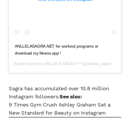
ANLLELASAGRA.NET for workout programs or
download my fitness app !
A post shared by
ANLLELA SAGRA ??
(@anllela_sagra) on
Aug 1
Sagra has accumulated over 10.8 million
Instagram followers.
See also:
9 Times Gym Crush Ashley Graham Set a
New Standard for Beauty on Instagram