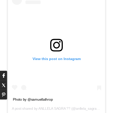
View this post on Instagram
Photo by @samuellathrop
A post shared by
ANLLELA SAGRA ??
(@anllela_sagra) on
Mar 5