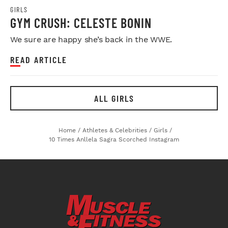
GIRLS
GYM CRUSH: CELESTE BONIN
We sure are happy she’s back in the WWE.
READ ARTICLE
ALL GIRLS
Home
/
Athletes & Celebrities
/
Girls
/
10 Times Anllela Sagra Scorched Instagram