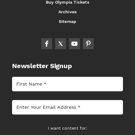
Buy Olympia Tickets
Archives
Sitemap
Newsletter Signup
I want content for: