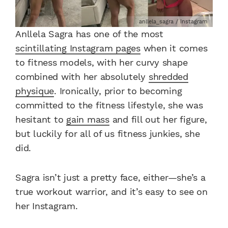
anllela_sagra / Instagram
Anllela Sagra has one of the most
scintillating Instagram pages
when it comes
to fitness models, with her curvy shape
combined with her absolutely
shredded
physique
. Ironically, prior to becoming
committed to the fitness lifestyle, she was
hesitant to
gain mass
and fill out her figure,
but luckily for all of us fitness junkies, she
did.
Sagra isn’t just a pretty face, either—she’s a
true workout warrior, and it’s easy to see on
her Instagram.