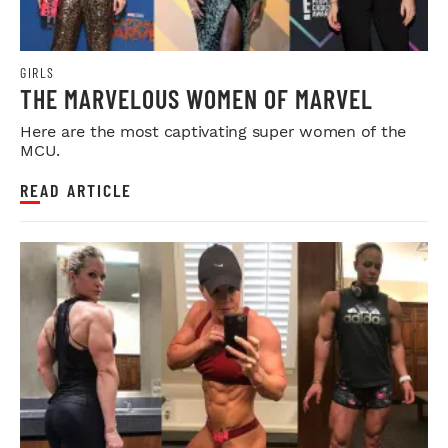
GIRLS
THE MARVELOUS WOMEN OF MARVEL
Here are the most captivating super women of the
MCU.
READ ARTICLE