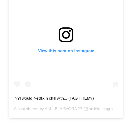
View this post on Instagram
??I would Netflix n chill with... (TAG THEM?)
A post shared by
ANLLELA SAGRA ??
(@anllela_sagra) on
Apr 6