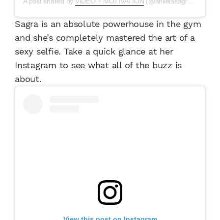
A post shared by
VIDEO ? MOTIVATION
(@anllelasagravideos) on
Sagra is an absolute powerhouse in the gym
and she’s completely mastered the art of a
sexy selfie. Take a quick glance at her
Instagram to see what all of the buzz is
about.
View this post on Instagram