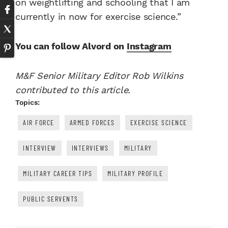
on weightlifting and schooling that I am
currently in now for exercise science.”
You can follow Alvord on
Instagram
M&F Senior Military Editor Rob Wilkins
contributed to this article.
Topics:
AIR FORCE
ARMED FORCES
EXERCISE SCIENCE
INTERVIEW
INTERVIEWS
MILITARY
MILITARY CAREER TIPS
MILITARY PROFILE
PUBLIC SERVENTS