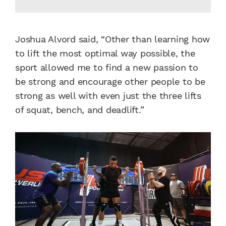
Joshua Alvord said, “Other than learning how
to lift the most optimal way possible, the
sport allowed me to find a new passion to
be strong and encourage other people to be
strong as well with even just the three lifts
of squat, bench, and deadlift.”