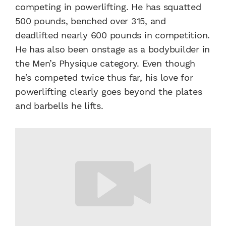
competing in powerlifting. He has squatted
500 pounds, benched over 315, and
deadlifted nearly 600 pounds in competition.
He has also been onstage as a bodybuilder in
the Men’s Physique category. Even though
he’s competed twice thus far, his love for
powerlifting clearly goes beyond the plates
and barbells he lifts.