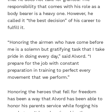
responsibility that comes with his role as a
body bearer is a heavy one. However, he
called it “the best decision” of his career to
fulfill it.
“Honoring the airmen who have come before
me is a solemn but gratifying task that I take
pride in doing every day,” said Alvord. “I
prepare for the job with constant
preparation in training to perfect every
movement that we perform.”
Honoring the heroes that fell for freedom
has been a way that Alvord has been able to
honor his parents service while forging his