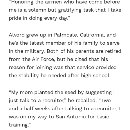
“Honoring the airmen who have come before
me is a solemn but gratifying task that I take
pride in doing every day.”
Alvord grew up in Palmdale, California, and
he’s the latest member of his family to serve
in the military. Both of his parents are retired
from the Air Force, but he cited that his
reason for joining was that service provided
the stability he needed after high school.
“My mom planted the seed by suggesting I
just talk to a recruiter,” he recalled. “Two
and a half weeks after talking to a recruiter, I
was on my way to San Antonio for basic
training.”