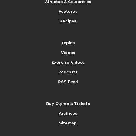
Athletes & Celebrities
Features
Recipes
Topics
Videos
Exercise Videos
Podcasts
RSS Feed
Buy Olympia Tickets
Archives
Sitemap