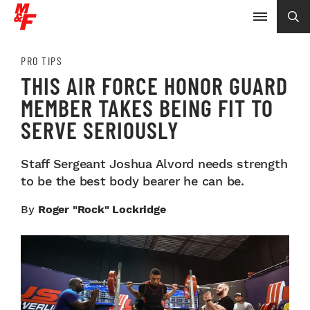
PRO TIPS
THIS AIR FORCE HONOR GUARD
MEMBER TAKES BEING FIT TO
SERVE SERIOUSLY
Staff Sergeant Joshua Alvord needs strength
to be the best body bearer he can be.
By
Roger "Rock" Lockridge