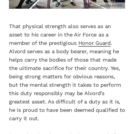
Joshua Alvord
That physical strength also serves as an
asset to his career in the Air Force as a
member of the prestigious
Honor Guard
.
Alvord serves as a body bearer, meaning he
helps carry the bodies of those that made
the ultimate sacrifice for their country. Yes,
being strong matters for obvious reasons,
but the mental strength it takes to perform
this duty responsibly may be Alvord’s
greatest asset. As difficult of a duty as it is,
he is proud to have been deemed qualified to
carry it out.