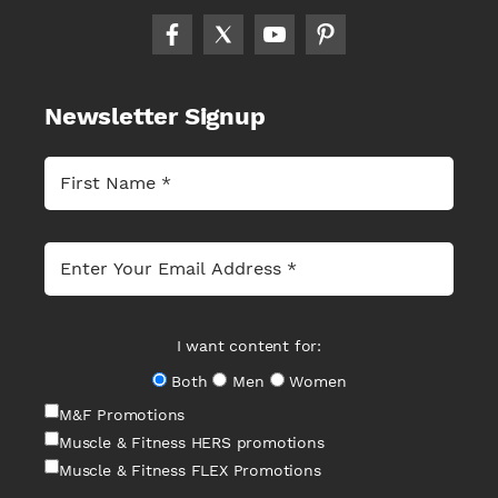
Newsletter Signup
I want content for:
Both
Men
Women
M&F Promotions
Muscle & Fitness HERS promotions
Muscle & Fitness FLEX Promotions