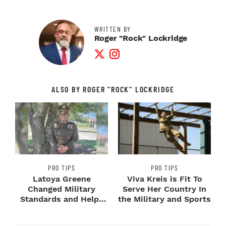
WRITTEN BY
Roger "Rock" Lockridge
Twitter Profile
Instagram Profile
ALSO BY ROGER "ROCK" LOCKRIDGE
PRO TIPS
PRO TIPS
Latoya Greene
Viva Kreis is Fit To
Changed Military
Serve Her Country In
Standards and Helps
the Military and Sports
Veterans Keep Theirs