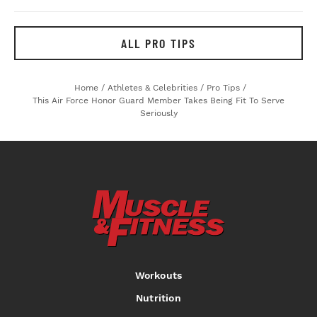
ALL PRO TIPS
Home
/
Athletes & Celebrities
/
Pro Tips
/
This Air Force Honor Guard Member Takes Being Fit To Serve
Seriously
Workouts
Nutrition