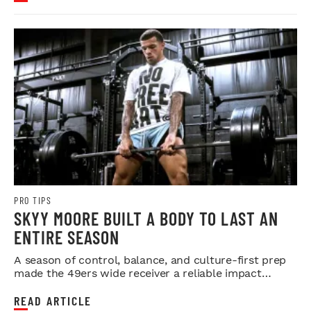
PRO TIPS
SKYY MOORE BUILT A BODY TO LAST AN
ENTIRE SEASON
A season of control, balance, and culture-first prep
made the 49ers wide receiver a reliable impact
player.
READ ARTICLE