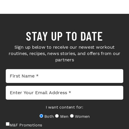
STAY UP TO DATE
Sign up below to receive our newest workout
routines, recipes, news stories, and offers from our
partners
I want content for:
Both
Men
Women
M&F Promotions