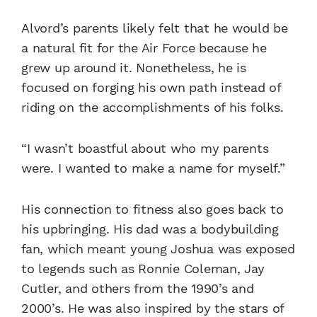
Alvord’s parents likely felt that he would be
a natural fit for the Air Force because he
grew up around it. Nonetheless, he is
focused on forging his own path instead of
riding on the accomplishments of his folks.
“I wasn’t boastful about who my parents
were. I wanted to make a name for myself.”
His connection to fitness also goes back to
his upbringing. His dad was a bodybuilding
fan, which meant young Joshua was exposed
to legends such as Ronnie Coleman, Jay
Cutler, and others from the 1990’s and
2000’s. He was also inspired by the stars of