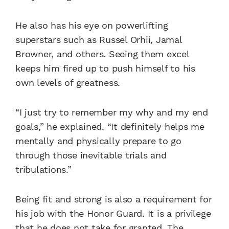
He also has his eye on powerlifting
superstars such as Russel Orhii, Jamal
Browner, and others. Seeing them excel
keeps him fired up to push himself to his
own levels of greatness.
“I just try to remember my why and my end
goals,” he explained. “It definitely helps me
mentally and physically prepare to go
through those inevitable trials and
tribulations.”
Being fit and strong is also a requirement for
his job with the Honor Guard. It is a privilege
that he does not take for granted. The