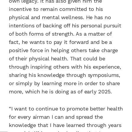
own legacy. It has also given him the
incentive to remain committed to his
physical and mental wellness. He has no
intentions of backing off his personal pursuit
of both forms of strength. As a matter of
fact, he wants to pay it forward and be a
positive force in helping others take charge
of their physical health. That could be
through inspiring others with his experience,
sharing his knowledge through symposiums,
or simply by learning more in order to share
more, which he is doing as of early 2025.
“I want to continue to promote better health
for every airman I can and spread the
knowledge that I have learned through years