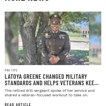
PRO TIPS
LATOYA GREENE CHANGED MILITARY
STANDARDS AND HELPS VETERANS KEEP
THEIRS
The retired drill sergeant spoke of her service and
shared a veteran-focused workout to take on.
READ ARTICLE