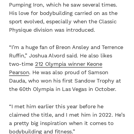
Pumping Iron, which he saw several times.
His love for bodybuilding carried on as the
sport evolved, especially when the Classic
Physique division was introduced.
“I’m a huge fan of Breon Ansley and Terrence
Ruffin,” Joshua Alvord said. He also likes
two-time
212 Olympia winner Keone
Pearson
. He was also proud of Samson
Dauda, who won his first Sandow Trophy at
the 60th Olympia in Las Vegas in October.
“I met him earlier this year before he
claimed the title, and I met him in 2022. He’s
a pretty big inspiration when it comes to
bodybuilding and fitness.”