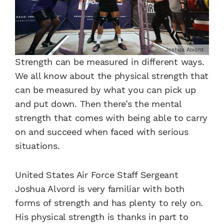
Joshua Alvord
Strength can be measured in different ways.
We all know about the physical strength that
can be measured by what you can pick up
and put down. Then there’s the mental
strength that comes with being able to carry
on and succeed when faced with serious
situations.
United States Air Force Staff Sergeant
Joshua Alvord is very familiar with both
forms of strength and has plenty to rely on.
His physical strength is thanks in part to