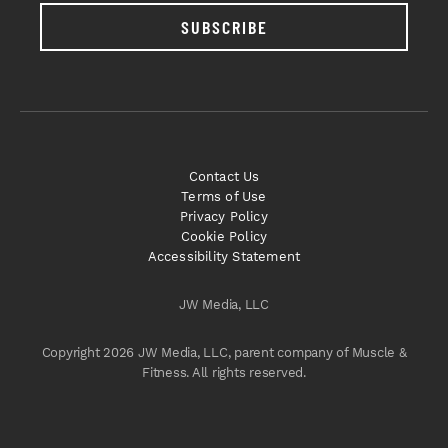
SUBSCRIBE
Contact Us
Terms of Use
Privacy Policy
Cookie Policy
Accessibility Statement
JW Media, LLC
Copyright 2026 JW Media, LLC, parent company of Muscle &
Fitness. All rights reserved.