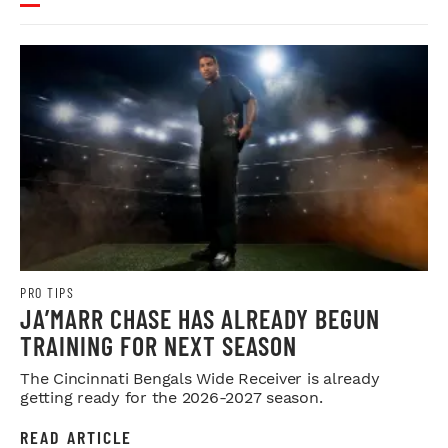
PRO TIPS
JA’MARR CHASE HAS ALREADY BEGUN
TRAINING FOR NEXT SEASON
The Cincinnati Bengals Wide Receiver is already
getting ready for the 2026-2027 season.
READ ARTICLE