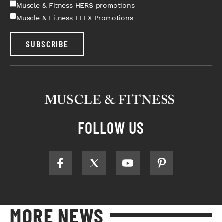
Muscle & Fitness HERS promotions
Muscle & Fitness FLEX Promotions
SUBSCRIBE
FOLLOW US
MORE NEWS