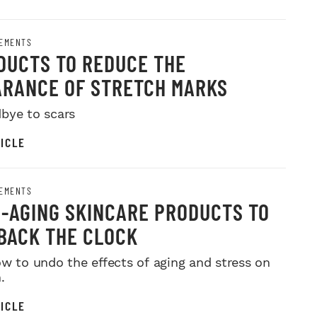
EMENTS
DUCTS TO REDUCE THE
RANCE OF STRETCH MARKS
bye to scars
ICLE
EMENTS
I-AGING SKINCARE PRODUCTS TO
BACK THE CLOCK
ow to undo the effects of aging and stress on
.
ICLE