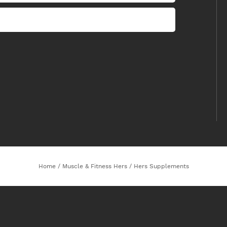
Home
/
Muscle & Fitness Hers
/
Hers Supplements