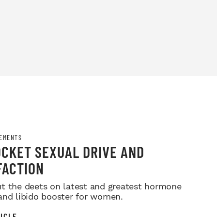
EMENTS
CKET SEXUAL DRIVE AND
FACTION
t the deets on latest and greatest hormone
and libido booster for women.
ICLE