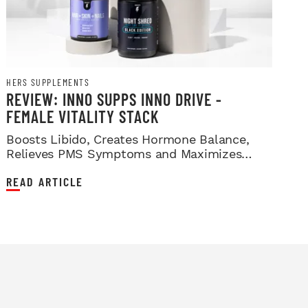
HERS SUPPLEMENTS
REVIEW: INNO SUPPS INNO DRIVE -
FEMALE VITALITY STACK
Boosts Libido, Creates Hormone Balance,
Relieves PMS Symptoms and Maximizes
Sleep!
READ ARTICLE