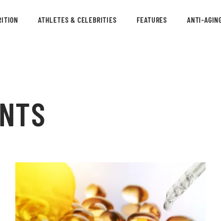
ITION
ATHLETES & CELEBRITIES
FEATURES
ANTI-AGIN
ENTS