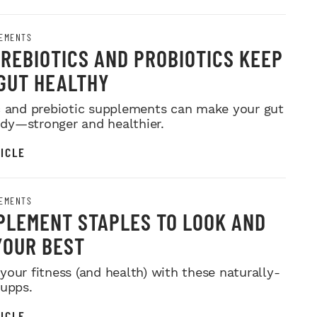
EMENTS
REBIOTICS AND PROBIOTICS KEEP
GUT HEALTHY
c and prebiotic supplements can make your gut
y—stronger and healthier.
ICLE
EMENTS
PLEMENT STAPLES TO LOOK AND
YOUR BEST
your fitness (and health) with these naturally-
supps.
ICLE