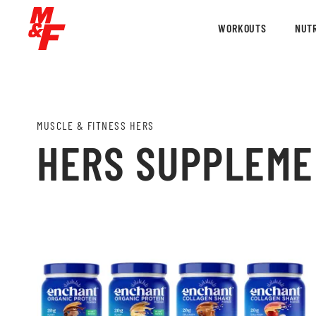
WORKOUTS
NUTR
MUSCLE & FITNESS HERS
HERS SUPPLEM