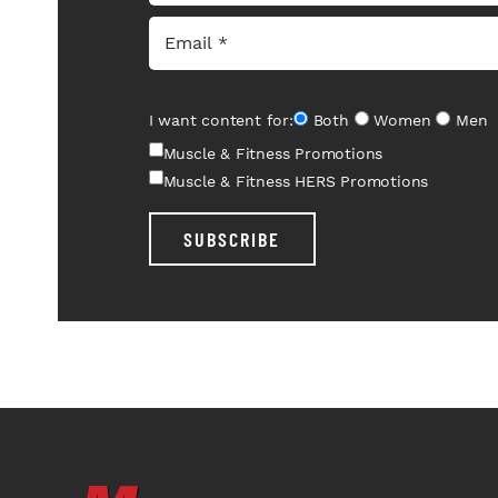
I want content for:
Both
Women
Men
Muscle & Fitness Promotions
Muscle & Fitness HERS Promotions
SUBSCRIBE