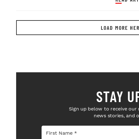
LOAD MORE HE
STAY U
Sign up below to receive our 
news stories, and 