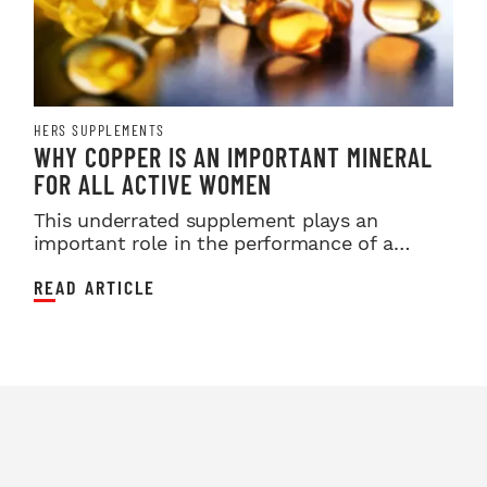
HERS SUPPLEMENTS
WHY COPPER IS AN IMPORTANT MINERAL
FOR ALL ACTIVE WOMEN
This underrated supplement plays an
important role in the performance of a
female athlete.
READ ARTICLE