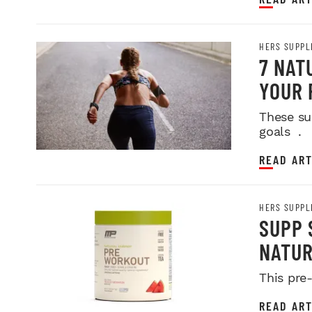
HERS SUPPL
7 NAT
YOUR 
These su
goals .
READ ART
HERS SUPPL
SUPP 
NATU
This pre
READ ART