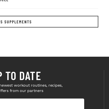
RS SUPPLEMENTS
P TO DATE
newest workout routines, recipes,
offers from our partners