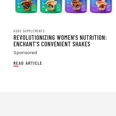
HERS SUPPLEMENTS
REVOLUTIONIZING WOMEN'S NUTRITION:
ENCHANT'S CONVENIENT SHAKES
Sponsored
READ ARTICLE