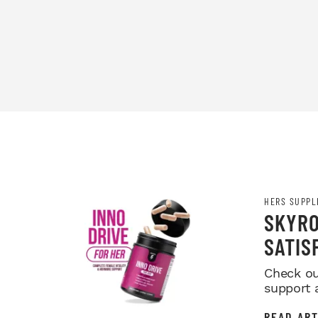
HERS SUPPL
SKYRO
SATIS
Check ou
support 
READ ART