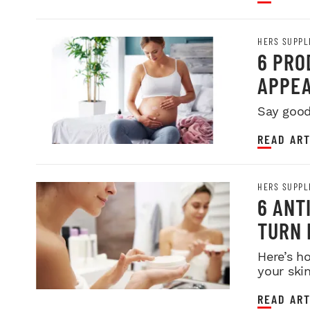
HERS SUPPL
6 PRO
APPEA
Say good
READ ART
HERS SUPPL
6 ANT
TURN 
Here’s h
your skin
READ ART