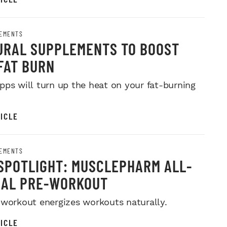
EMENTS
URAL SUPPLEMENTS TO BOOST
FAT BURN
pps will turn up the heat on your fat-burning
ICLE
EMENTS
SPOTLIGHT: MUSCLEPHARM ALL-
RAL PRE-WORKOUT
-workout energizes workouts naturally.
ICLE