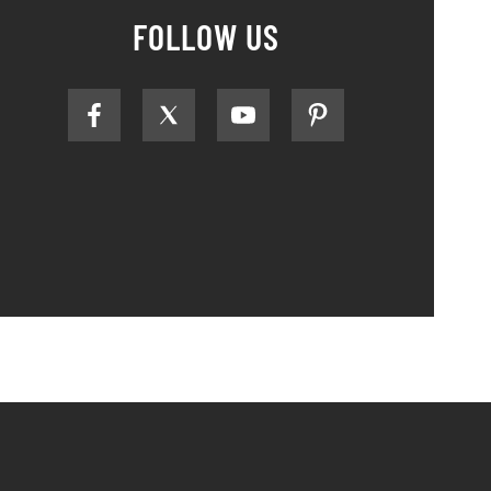
FOLLOW US