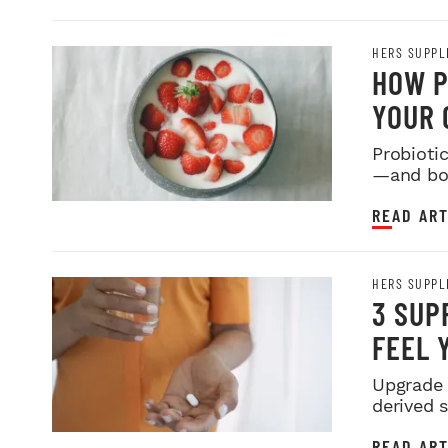
HERS SUPPL
HOW P
YOUR 
Probioti
—and bod
READ ART
HERS SUPPL
3 SUP
FEEL 
Upgrade 
derived 
READ ART