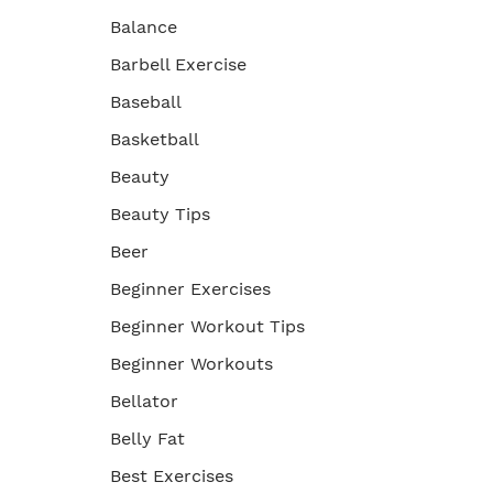
Balance
Barbell Exercise
Baseball
Basketball
Beauty
Beauty Tips
Beer
Beginner Exercises
Beginner Workout Tips
Beginner Workouts
Bellator
Belly Fat
Best Exercises