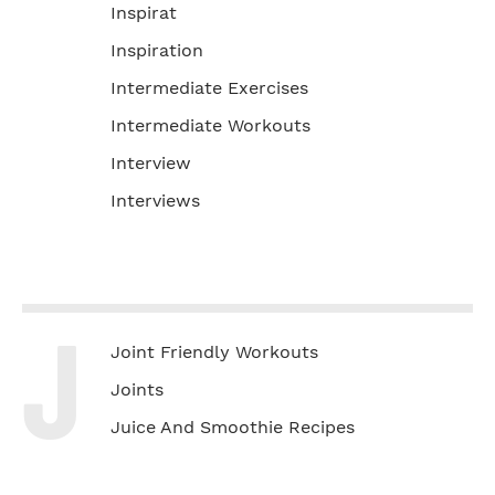
Inspirat
Inspiration
Intermediate Exercises
Intermediate Workouts
Interview
Interviews
J
Joint Friendly Workouts
Joints
Juice And Smoothie Recipes