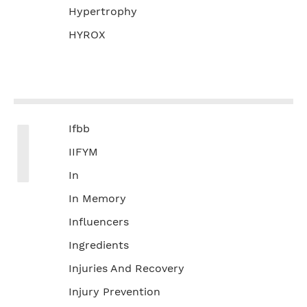
Hypertrophy
HYROX
I
Ifbb
IIFYM
In
In Memory
Influencers
Ingredients
Injuries And Recovery
Injury Prevention