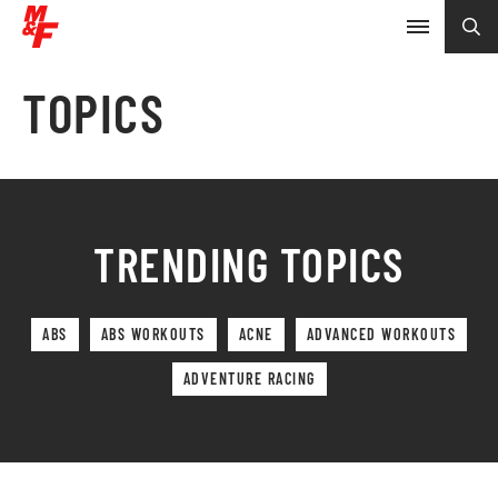
TOPICS
TRENDING TOPICS
ABS
ABS WORKOUTS
ACNE
ADVANCED WORKOUTS
ADVENTURE RACING