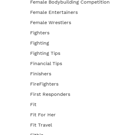
Female Bodybuilding Competition
Female Entertainers
Female Wrestlers
Fighters
Fighting
Fighting Tips
Financial Tips
Finishers
FireFighters
First Responders
Fit
Fit For Her
Fit Travel