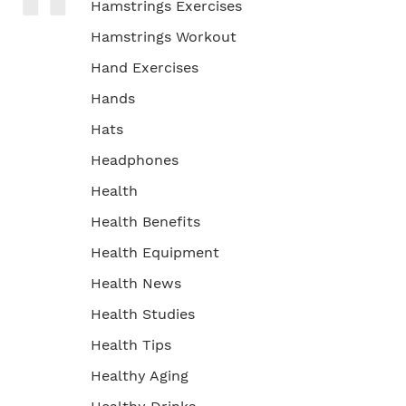
Hamstrings Exercises
Hamstrings Workout
Hand Exercises
Hands
Hats
Headphones
Health
Health Benefits
Health Equipment
Health News
Health Studies
Health Tips
Healthy Aging