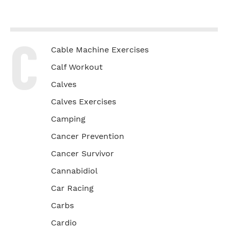
C
Cable Machine Exercises
Calf Workout
Calves
Calves Exercises
Camping
Cancer Prevention
Cancer Survivor
Cannabidiol
Car Racing
Carbs
Cardio