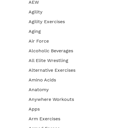
AEW
Agility
Agility Exercises
Aging
Air Force
Alcoholic Beverages
All Elite Wrestling
Alternative Exercises
Amino Acids
Anatomy
Anywhere Workouts
Apps
Arm Exercises