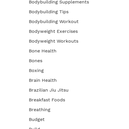
Bodybuilding Supplements
Bodybuilding Tips
Bodybuilding Workout
Bodyweight Exercises
Bodyweight Workouts
Bone Health
Bones
Boxing
Brain Health
Brazilian Jiu Jitsu
Breakfast Foods
Breathing
Budget