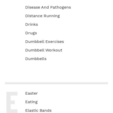
Disease And Pathogens
Distance Running
Drinks
Drugs
Dumbbell Exercises
Dumbbell Workout
Dumbbells
E
Easter
Eating
Elastic Bands