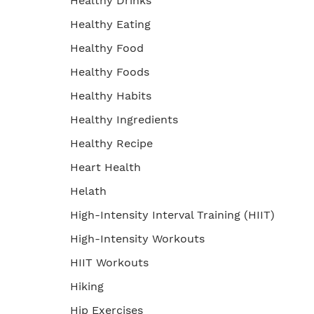
Healthy Drinks
Healthy Eating
Healthy Food
Healthy Foods
Healthy Habits
Healthy Ingredients
Healthy Recipe
Heart Health
Helath
High-Intensity Interval Training (HIIT)
High-Intensity Workouts
HIIT Workouts
Hiking
Hip Exercises