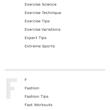
Exercise Science
Exercise Technique
Exercise Tips
Exercise Variations
Expert Tips
Extreme Sports
F
F
Fashion
Fashion Tips
Fast Workouts