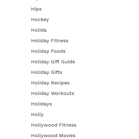
Hips
Hockey
Holida
Holiday Fitness
Holiday Foods
Holiday Gift Guide
Holiday Gifts
Holiday Recipes
Holiday Workouts
Holidays
Holly
Hollywood Fitness
Hollywood Movies