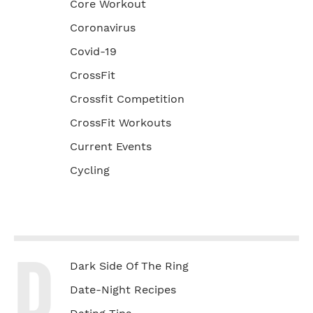
Core Workout
Coronavirus
Covid-19
CrossFit
Crossfit Competition
CrossFit Workouts
Current Events
Cycling
D
Dark Side Of The Ring
Date-Night Recipes