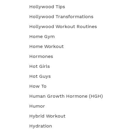
Hollywood Tips
Hollywood Transformations
Hollywood Workout Routines
Home Gym
Home Workout
Hormones
Hot Girls
Hot Guys
How To
Human Growth Hormone (HGH)
Humor
Hybrid Workout
Hydration