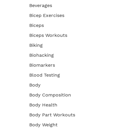
Beverages
Bicep Exercises
Biceps
Biceps Workouts
Biking
Biohacking
Biomarkers
Blood Testing
Body
Body Composition
Body Health
Body Part Workouts
Body Weight