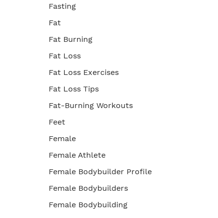
Fasting
Fat
Fat Burning
Fat Loss
Fat Loss Exercises
Fat Loss Tips
Fat-Burning Workouts
Feet
Female
Female Athlete
Female Bodybuilder Profile
Female Bodybuilders
Female Bodybuilding