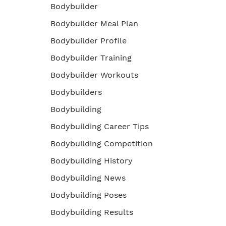
Bodybuilder
Bodybuilder Meal Plan
Bodybuilder Profile
Bodybuilder Training
Bodybuilder Workouts
Bodybuilders
Bodybuilding
Bodybuilding Career Tips
Bodybuilding Competition
Bodybuilding History
Bodybuilding News
Bodybuilding Poses
Bodybuilding Results