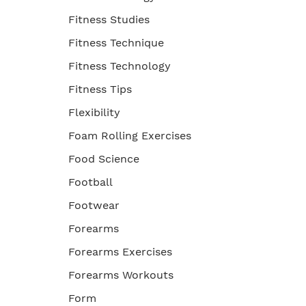
Fitness Studies
Fitness Technique
Fitness Technology
Fitness Tips
Flexibility
Foam Rolling Exercises
Food Science
Football
Footwear
Forearms
Forearms Exercises
Forearms Workouts
Form