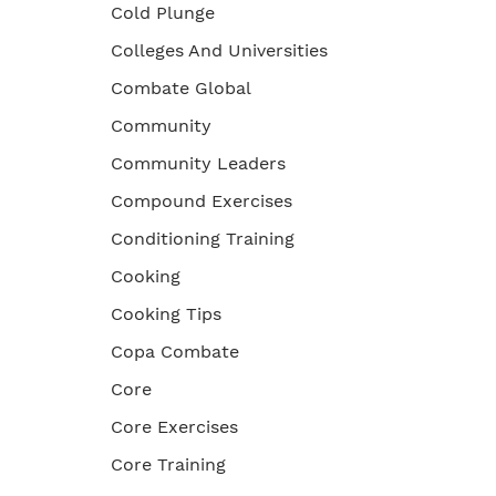
Cold Plunge
Colleges And Universities
Combate Global
Community
Community Leaders
Compound Exercises
Conditioning Training
Cooking
Cooking Tips
Copa Combate
Core
Core Exercises
Core Training