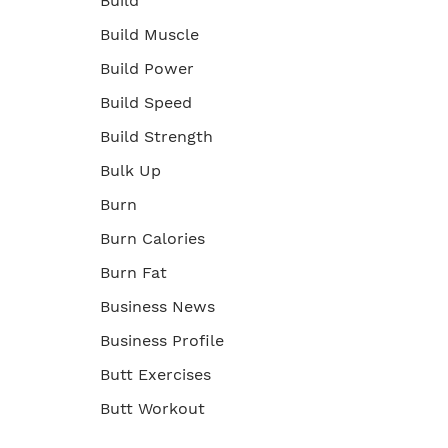
Build
Build Muscle
Build Power
Build Speed
Build Strength
Bulk Up
Burn
Burn Calories
Burn Fat
Business News
Business Profile
Butt Exercises
Butt Workout