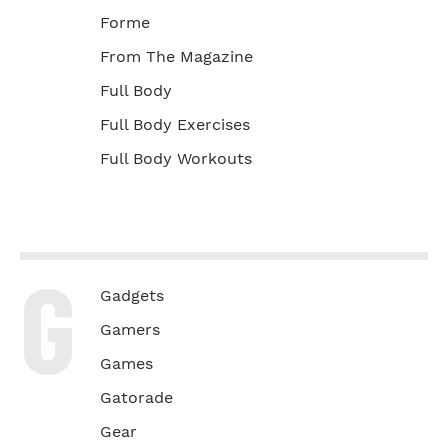
Forme
From The Magazine
Full Body
Full Body Exercises
Full Body Workouts
G
Gadgets
Gamers
Games
Gatorade
Gear