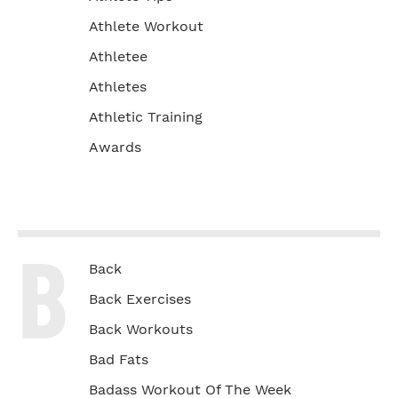
Athlete Workout
Athletee
Athletes
Athletic Training
Awards
B
Back
Back Exercises
Back Workouts
Bad Fats
Badass Workout Of The Week