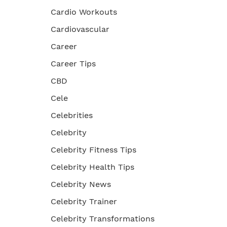
Cardio Workouts
Cardiovascular
Career
Career Tips
CBD
Cele
Celebrities
Celebrity
Celebrity Fitness Tips
Celebrity Health Tips
Celebrity News
Celebrity Trainer
Celebrity Transformations