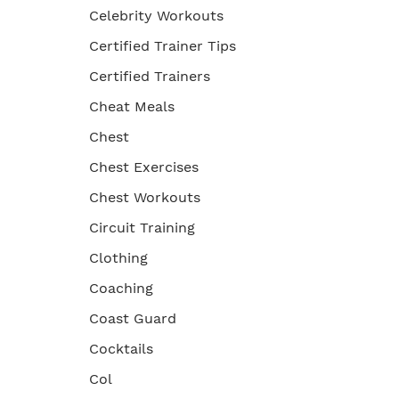
Celebrity Workouts
Certified Trainer Tips
Certified Trainers
Cheat Meals
Chest
Chest Exercises
Chest Workouts
Circuit Training
Clothing
Coaching
Coast Guard
Cocktails
Col