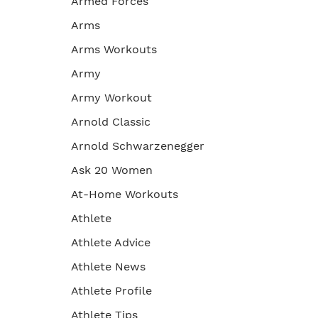
Armed Forces
Arms
Arms Workouts
Army
Army Workout
Arnold Classic
Arnold Schwarzenegger
Ask 20 Women
At-Home Workouts
Athlete
Athlete Advice
Athlete News
Athlete Profile
Athlete Tips