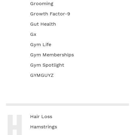
Grooming
Growth Factor-9
Gut Health
Gx
Gym Life
Gym Memberships
Gym Spotlight
GYMGUYZ
H
Hair Loss
Hamstrings