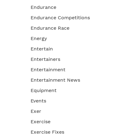
Endurance
Endurance Competitions
Endurance Race
Energy
Entertain
Entertainers
Entertainment
Entertainment News
Equipment
Events
Exer
Exercise
Exercise Fixes