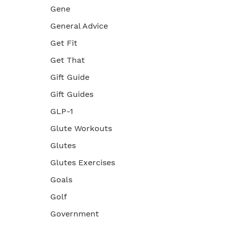
Gene
General Advice
Get Fit
Get That
Gift Guide
Gift Guides
GLP-1
Glute Workouts
Glutes
Glutes Exercises
Goals
Golf
Government