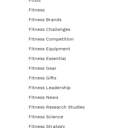
Fitbiz
Fitness
Fitness Brands
Fitness Challenges
Fitness Competition
Fitness Equipment
Fitness Essential
Fitness Gear
Fitness Gifts
Fitness Leadership
Fitness News
Fitness Research Studies
Fitness Science
Fitness Strategy