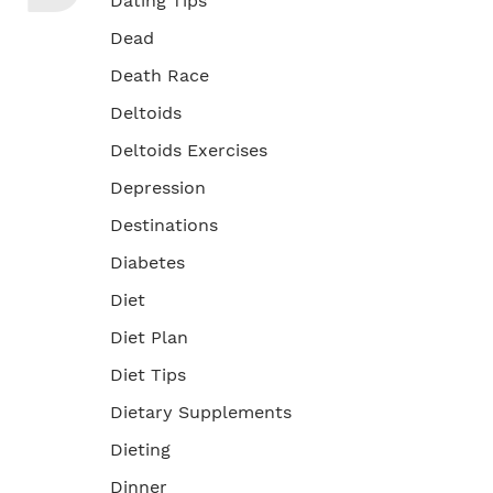
Dating Tips
Dead
Death Race
Deltoids
Deltoids Exercises
Depression
Destinations
Diabetes
Diet
Diet Plan
Diet Tips
Dietary Supplements
Dieting
Dinner