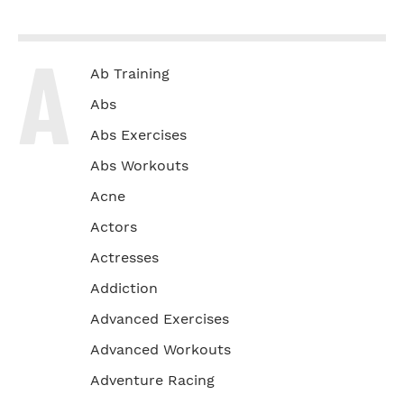
A
Ab Training
Abs
Abs Exercises
Abs Workouts
Acne
Actors
Actresses
Addiction
Advanced Exercises
Advanced Workouts
Adventure Racing