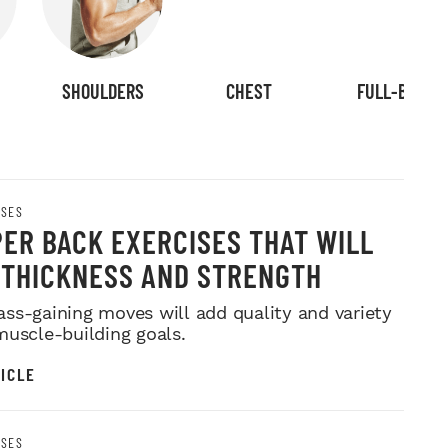
SHOULDERS
CHEST
FULL-BODY
ISES
PER BACK EXERCISES THAT WILL
 THICKNESS AND STRENGTH
ss-gaining moves will add quality and variety
muscle-building goals.
ICLE
ISES