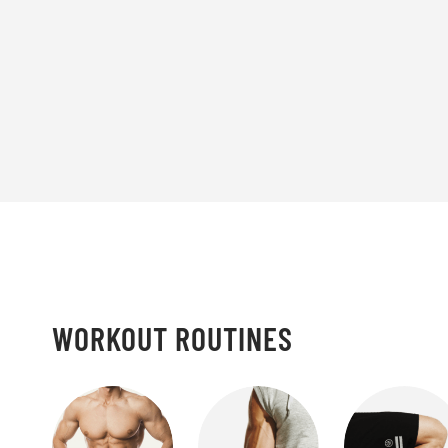
WORKOUT ROUTINES