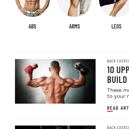
ABS
ARMS
LEGS
BACK EXERC
10 UP
BUILD
These ma
to your 
READ ART
BACK EXERC