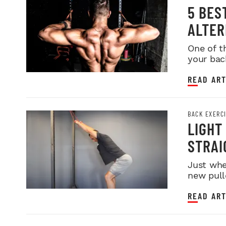
5 BES
ALTER
One of t
your bac
READ ART
BACK EXERC
LIGHT
STRAI
HINGE
Just whe
new pull
READ ART