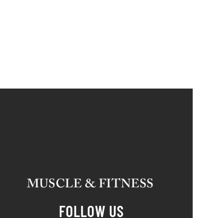
FOLLOW US