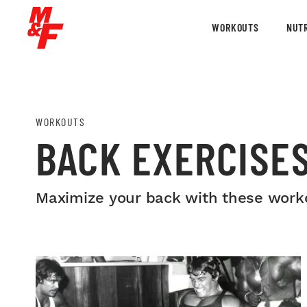
WORKOUTS
NUTR
WORKOUTS
BACK EXERCISE
Maximize your back with these worko