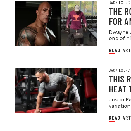
BACK EXERC
THE R
FOR A
Dwayne J
one of hi
READ ART
BACK EXERC
THIS 
HEAT 
Justin F
variation
READ ART