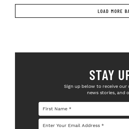
LOAD MORE B
STAY U
Sign up below to receive our 
news stories, and 