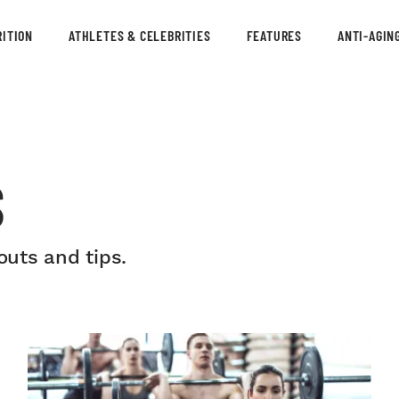
ITION
ATHLETES & CELEBRITIES
FEATURES
ANTI-AGIN
S
uts and tips.