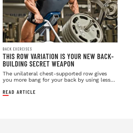
BACK EXERCISES
THIS ROW VARIATION IS YOUR NEW BACK-
BUILDING SECRET WEAPON
The unilateral chest-supported row gives
you more bang for your back by using less
weight.
READ ARTICLE