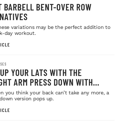
T BARBELL BENT-OVER ROW
NATIVES
hese variations may be the perfect addition to
k-day workout.
ICLE
ISES
 UP YOUR LATS WITH THE
GHT ARM PRESS DOWN WITH
n you think your back can’t take any more, a
down version pops up.
ICLE