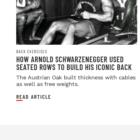
BACK EXERCISES
HOW ARNOLD SCHWARZENEGGER USED
SEATED ROWS TO BUILD HIS ICONIC BACK
The Austrian Oak built thickness with cables
as well as free weights.
READ ARTICLE