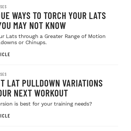
ISES
QUE WAYS TO TORCH YOUR LATS
YOU MAY NOT KNOW
ur Lats through a Greater Range of Motion
ldowns or Chinups.
ICLE
ISES
ST LAT PULLDOWN VARIATIONS
OUR NEXT WORKOUT
rsion is best for your training needs?
ICLE