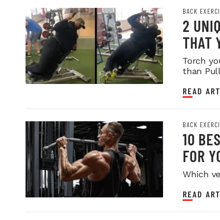
BACK EXERC
2 UNI
THAT 
Torch yo
than Pul
READ ART
BACK EXERC
10 BE
FOR Y
Which ve
READ ART