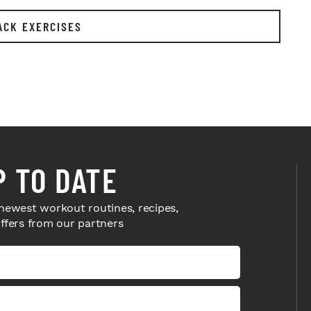
ACK EXERCISES
P TO DATE
newest workout routines, recipes,
offers from our partners