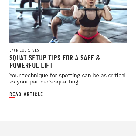
BACK EXERCISES
SQUAT SETUP TIPS FOR A SAFE &
POWERFUL LIFT
Your technique for spotting can be as critical
as your partner’s squatting.
READ ARTICLE