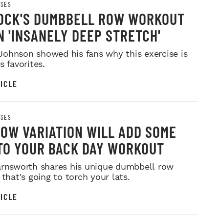
ISES
OCK'S DUMBBELL ROW WORKOUT
N 'INSANELY DEEP STRETCH'
ohnson showed his fans why this exercise is
s favorites.
ICLE
ISES
ROW VARIATION WILL ADD SOME
TO YOUR BACK DAY WORKOUT
arnsworth shares his unique dumbbell row
 that's going to torch your lats.
ICLE