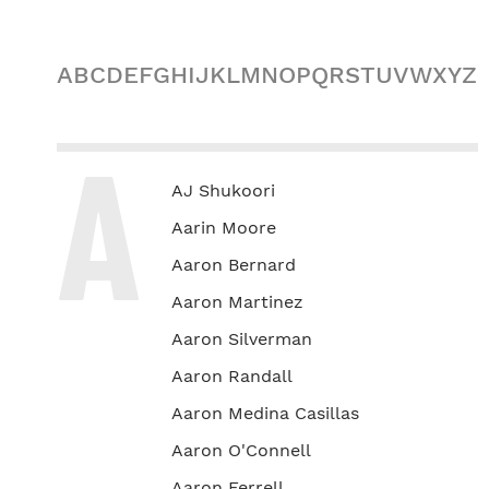
A
B
C
D
E
F
G
H
I
J
K
L
M
N
O
P
Q
R
S
T
U
V
W
X
Y
Z
A
AJ Shukoori
Aarin Moore
Aaron Bernard
Aaron Martinez
Aaron Silverman
Aaron Randall
Aaron Medina Casillas
Aaron O'Connell
Aaron Ferrell