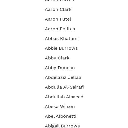
Aaron Clark
Aaron Futel
Aaron Polites
Abbas Khatami
Abbie Burrows
Abby Clark
Abby Duncan
Abdelaziz Jellali
Abdulla Al-Sairafi
Abdullah Alsaeed
Abeka Wilson
Abel Albonetti
Abigail Burrows