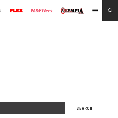
G
SEARCH