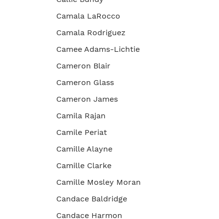
Camala LaRocco
Camala Rodriguez
Camee Adams-Lichtie
Cameron Blair
Cameron Glass
Cameron James
Camila Rajan
Camile Periat
Camille Alayne
Camille Clarke
Camille Mosley Moran
Candace Baldridge
Candace Harmon