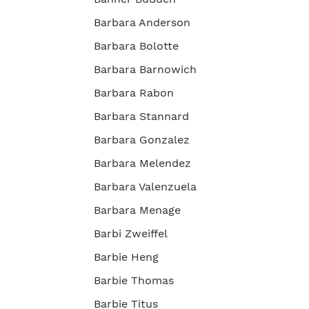
Barbara Anderson
Barbara Bolotte
Barbara Barnowich
Barbara Rabon
Barbara Stannard
Barbara Gonzalez
Barbara Melendez
Barbara Valenzuela
Barbara Menage
Barbi Zweiffel
Barbie Heng
Barbie Thomas
Barbie Titus