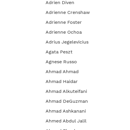
Adrien Diven
Adrienne Crenshaw
Adrienne Foster
Adrienne Ochoa
Adrius Jegelevicius
Agata Peszt
Agnese Russo
Ahmad Ahmad
Ahmad Haidar
Ahmad Alkuteifani
Ahmad DeGuzman
Ahmad Ashkanani
Ahmed Abdul Jalil