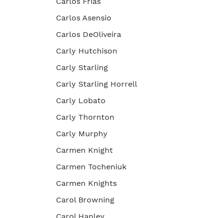
Carlos Frias
Carlos Asensio
Carlos DeOliveira
Carly Hutchison
Carly Starling
Carly Starling Horrell
Carly Lobato
Carly Thornton
Carly Murphy
Carmen Knight
Carmen Tocheniuk
Carmen Knights
Carol Browning
Carol Hanley