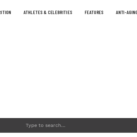
ITION
ATHLETES & CELEBRITIES
FEATURES
ANTI-AGIN