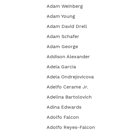
Adam Weinberg
Adam Young
Adam David Drell
Adam Schafer
Adam George
Addison Alexander
Adela Garcia
Adela Ondrejovicova
Adelfo Cerame Jr.
Adelina Bartolovich
Adina Edwards
Adolfo Falcon
Adolfo Reyes-Falcon