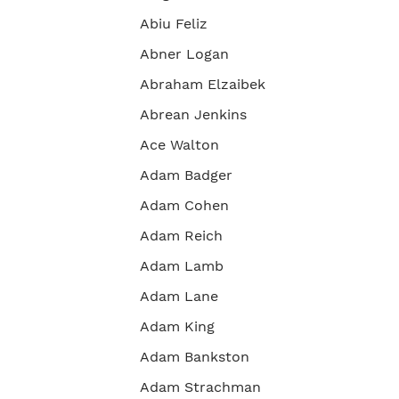
Abiu Feliz
Abner Logan
Abraham Elzaibek
Abrean Jenkins
Ace Walton
Adam Badger
Adam Cohen
Adam Reich
Adam Lamb
Adam Lane
Adam King
Adam Bankston
Adam Strachman