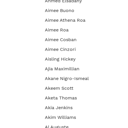
Ahmed Elsadany
Aimee Buono
Aimee Athena Roa
Aimee Roa
Aimee Cosban
Aimee Cinzori
Aisling Hickey
Ajia Maximillian
Akane Nigro-Ismeal
Akeem Scott
Aketa Thomas
Akia Jenkins
Akim Williams
Al Auguste