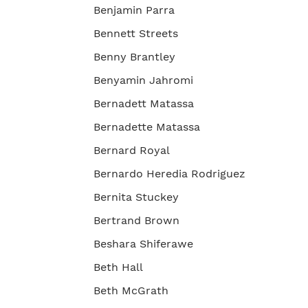
Benjamin Parra
Bennett Streets
Benny Brantley
Benyamin Jahromi
Bernadett Matassa
Bernadette Matassa
Bernard Royal
Bernardo Heredia Rodriguez
Bernita Stuckey
Bertrand Brown
Beshara Shiferawe
Beth Hall
Beth McGrath