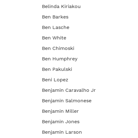
Belinda Kiriakou
Ben Barkes
Ben Lasche
Ben White
Ben Chimoski
Ben Humphrey
Ben Pakulski
Beni Lopez
Benjamin Caravalho Jr
Benjamin Salmonese
Benjamin Miller
Benjamin Jones
Benjamin Larson