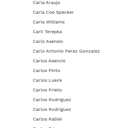
Carla Araujo
Carla Coe Specker
Carla Williams
Carli Terepka
Carlo Asensio
Carlo Antonio Perez Gonzalez
Carlos Asencio
Carlos Pinto
Carlos Lueck
Carlos Prieto
Carlos Rodriguez
Carlos Rodriguez
Carlos Rabiei