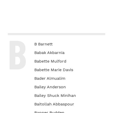
B
B Barnett
Babak Akbarnia
Babette Mulford
Babette Marie Davis
Bader Almualim
Bailey Anderson
Bailey Shuck Minihan
Baitollah Abbaspour
Banner Budden