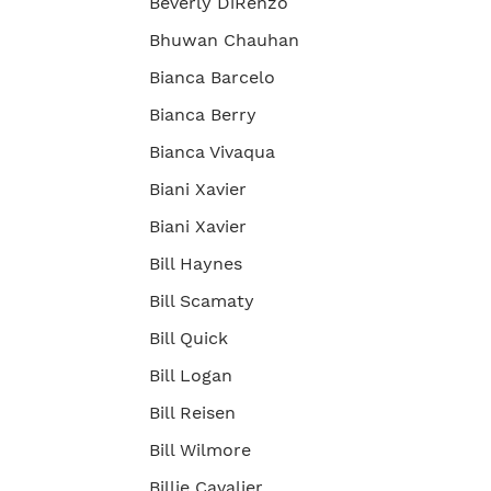
Beverly DiRenzo
Bhuwan Chauhan
Bianca Barcelo
Bianca Berry
Bianca Vivaqua
Biani Xavier
Biani Xavier
Bill Haynes
Bill Scamaty
Bill Quick
Bill Logan
Bill Reisen
Bill Wilmore
Billie Cavalier