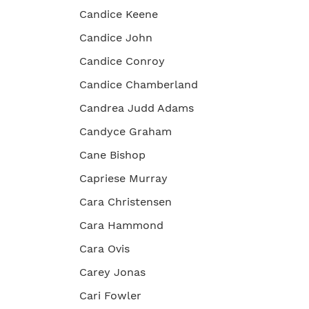
Candice Keene
Candice John
Candice Conroy
Candice Chamberland
Candrea Judd Adams
Candyce Graham
Cane Bishop
Capriese Murray
Cara Christensen
Cara Hammond
Cara Ovis
Carey Jonas
Cari Fowler