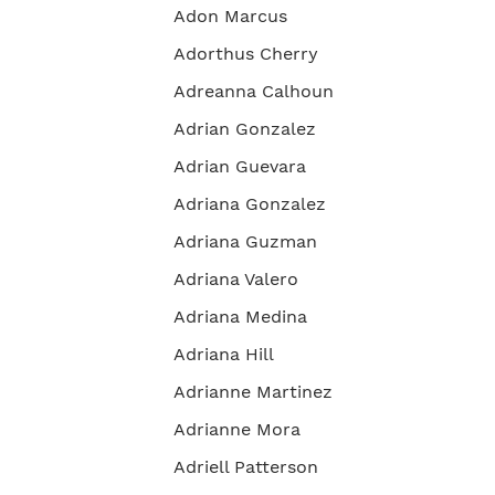
Adon Marcus
Adorthus Cherry
Adreanna Calhoun
Adrian Gonzalez
Adrian Guevara
Adriana Gonzalez
Adriana Guzman
Adriana Valero
Adriana Medina
Adriana Hill
Adrianne Martinez
Adrianne Mora
Adriell Patterson