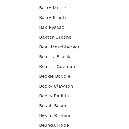
Barry Morris
Barry Smith
Bax Rysaac
Baxter Greene
Beat Meschberger
Beatriz Biscaia
Beatriz Guzman
Beckie Boddie
Becky Clawson
Becky Padilla
Bekah Baker
Bekim Rizvani
Belinda Hope