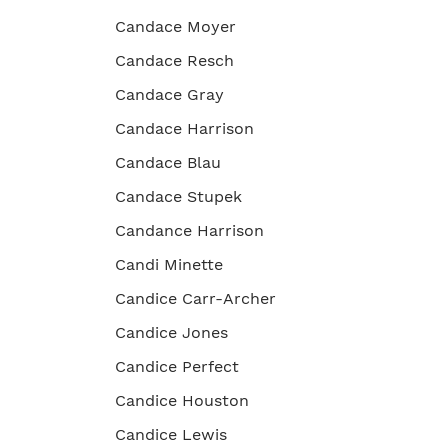
Candace Moyer
Candace Resch
Candace Gray
Candace Harrison
Candace Blau
Candace Stupek
Candance Harrison
Candi Minette
Candice Carr-Archer
Candice Jones
Candice Perfect
Candice Houston
Candice Lewis