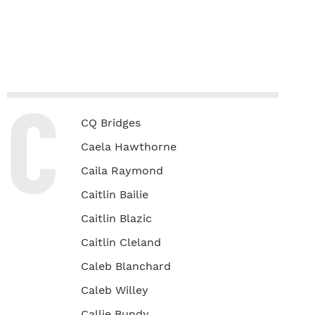
C
CQ Bridges
Caela Hawthorne
Caila Raymond
Caitlin Bailie
Caitlin Blazic
Caitlin Cleland
Caleb Blanchard
Caleb Willey
Callie Bundy