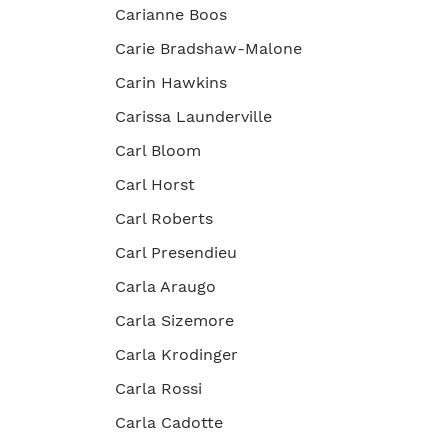
Carianne Boos
Carie Bradshaw-Malone
Carin Hawkins
Carissa Launderville
Carl Bloom
Carl Horst
Carl Roberts
Carl Presendieu
Carla Araugo
Carla Sizemore
Carla Krodinger
Carla Rossi
Carla Cadotte