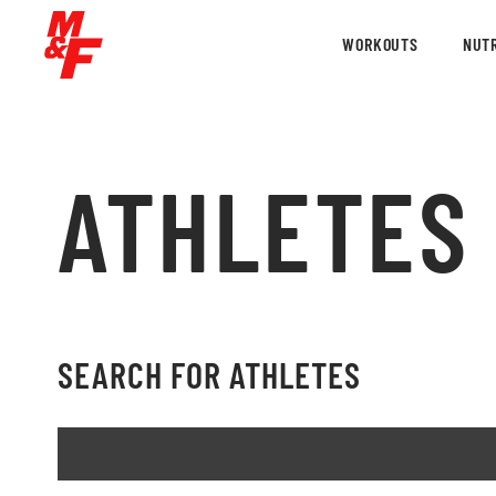
WORKOUTS
NUTR
ATHLETES
SEARCH FOR ATHLETES