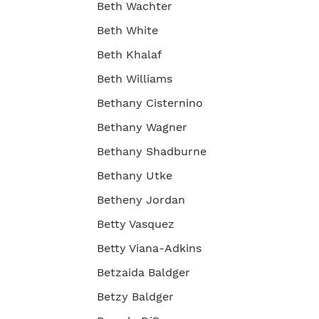
Beth Wachter
Beth White
Beth Khalaf
Beth Williams
Bethany Cisternino
Bethany Wagner
Bethany Shadburne
Bethany Utke
Betheny Jordan
Betty Vasquez
Betty Viana-Adkins
Betzaida Baldger
Betzy Baldger