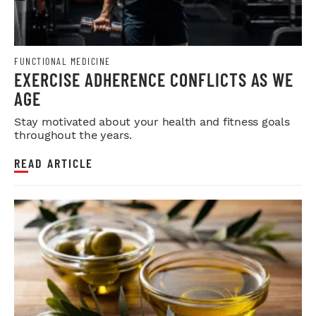
FUNCTIONAL MEDICINE
EXERCISE ADHERENCE CONFLICTS AS WE
AGE
Stay motivated about your health and fitness goals
throughout the years.
READ ARTICLE