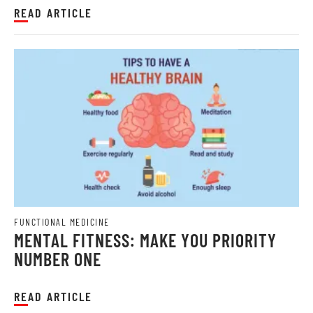
READ ARTICLE
FUNCTIONAL MEDICINE
MENTAL FITNESS: MAKE YOU PRIORITY
NUMBER ONE
READ ARTICLE