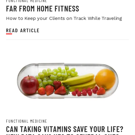
FUNCTIONAL MEDICINE
FAR FROM HOME FITNESS
How to Keep your Clients on Track While Traveling
READ ARTICLE
FUNCTIONAL MEDICINE
CAN TAKING VITAMINS SAVE YOUR LIFE?