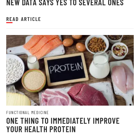
NEW DATA SAYS YES TO SEVERAL ONES
READ ARTICLE
FUNCTIONAL MEDICINE
ONE THING TO IMMEDIATELY IMPROVE
YOUR HEALTH PROTEIN