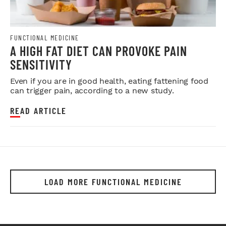
FUNCTIONAL MEDICINE
A HIGH FAT DIET CAN PROVOKE PAIN
SENSITIVITY
Even if you are in good health, eating fattening food
can trigger pain, according to a new study.
READ ARTICLE
LOAD MORE FUNCTIONAL MEDICINE