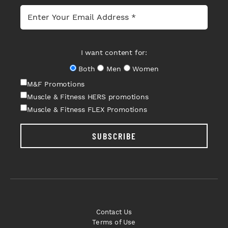
I want content for:
Both
Men
Women
M&F Promotions
Muscle & Fitness HERS promotions
Muscle & Fitness FLEX Promotions
SUBSCRIBE
Contact Us
Terms of Use