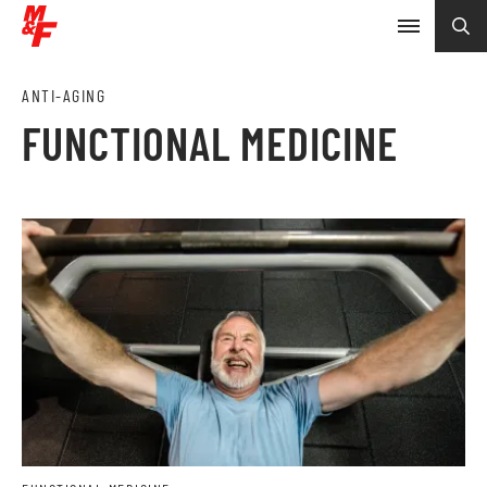
ANTI-AGING
FUNCTIONAL MEDICINE