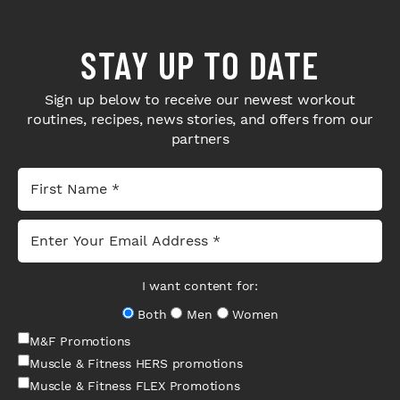
STAY UP TO DATE
Sign up below to receive our newest workout
routines, recipes, news stories, and offers from our
partners
I want content for:
Both
Men
Women
M&F Promotions
Muscle & Fitness HERS promotions
Muscle & Fitness FLEX Promotions