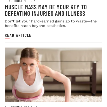
FUNCTIONAL MEDICINE
MUSCLE MASS MAY BE YOUR KEY TO
DEFEATING INJURIES AND ILLNESS
Don’t let your hard-earned gains go to waste—the
benefits reach beyond aesthetics.
READ ARTICLE