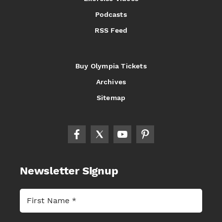
Podcasts
RSS Feed
Buy Olympia Tickets
Archives
Sitemap
Newsletter Signup