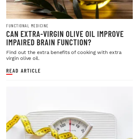
FUNCTIONAL MEDICINE
CAN EXTRA-VIRGIN OLIVE OIL IMPROVE
IMPAIRED BRAIN FUNCTION?
Find out the extra benefits of cooking with extra
virgin olive oil.
READ ARTICLE