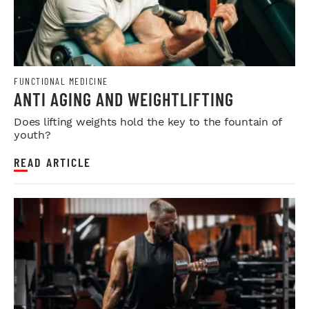
FUNCTIONAL MEDICINE
ANTI AGING AND WEIGHTLIFTING
Does lifting weights hold the key to the fountain of
youth?
READ ARTICLE