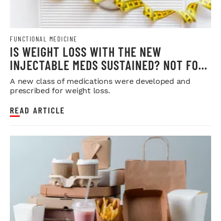
FUNCTIONAL MEDICINE
IS WEIGHT LOSS WITH THE NEW
INJECTABLE MEDS SUSTAINED? NOT FOR
MOST
A new class of medications were developed and
prescribed for weight loss.
READ ARTICLE