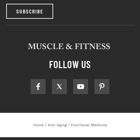
SUBSCRIBE
FOLLOW US
Home
/
Anti-Aging
/
Functional Medicine