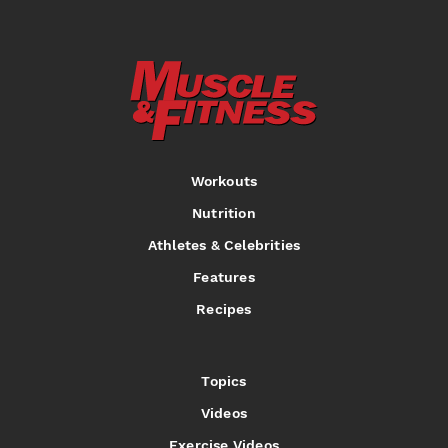
Workouts
Nutrition
Athletes & Celebrities
Features
Recipes
Topics
Videos
Exercise Videos