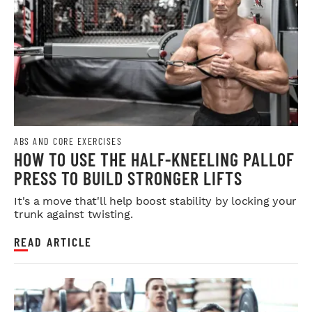
ABS AND CORE EXERCISES
HOW TO USE THE HALF-KNEELING PALLOF
PRESS TO BUILD STRONGER LIFTS
It's a move that'll help boost stability by locking your
trunk against twisting.
READ ARTICLE