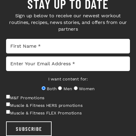
STAY UP TO DATE
Sign up below to receive our newest workout
routines, recipes, news stories, and offers from our
partners
I want content for:
Both
Men
Women
M&F Promotions
Muscle & Fitness HERS promotions
Muscle & Fitness FLEX Promotions
SUBSCRIBE