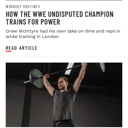
WORKOUT ROUTINES
HOW THE WWE UNDISPUTED CHAMPION
TRAINS FOR POWER
Drew McIntyre had his own take on time and reps in
while training in London.
READ ARTICLE