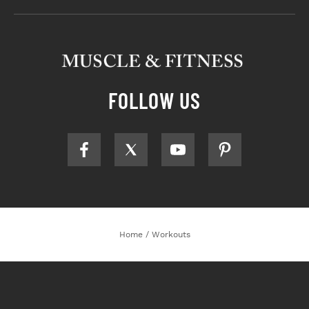
FOLLOW US
Home
/
Workouts