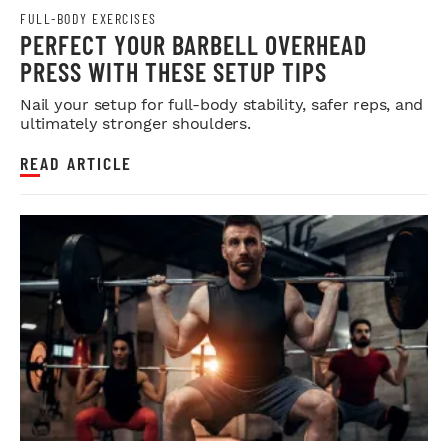
FULL-BODY EXERCISES
PERFECT YOUR BARBELL OVERHEAD
PRESS WITH THESE SETUP TIPS
Nail your setup for full-body stability, safer reps, and
ultimately stronger shoulders.
READ ARTICLE