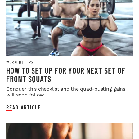
WORKOUT TIPS
HOW TO SET UP FOR YOUR NEXT SET OF
FRONT SQUATS
Conquer this checklist and the quad-busting gains
will soon follow.
READ ARTICLE