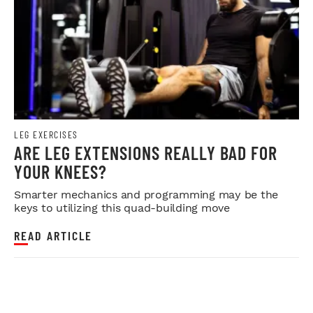
LEG EXERCISES
ARE LEG EXTENSIONS REALLY BAD FOR
YOUR KNEES?
Smarter mechanics and programming may be the
keys to utilizing this quad-building move
READ ARTICLE