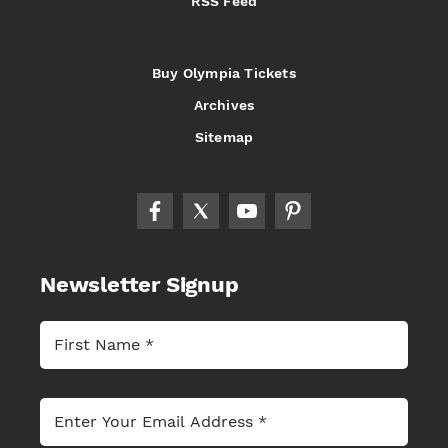
RSS Feed
Buy Olympia Tickets
Archives
Sitemap
Newsletter Signup