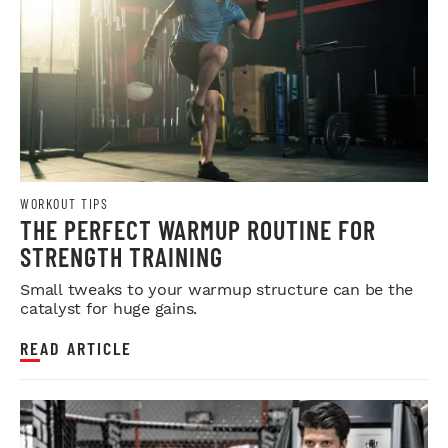
WORKOUT TIPS
THE PERFECT WARMUP ROUTINE FOR
STRENGTH TRAINING
Small tweaks to your warmup structure can be the
catalyst for huge gains.
READ ARTICLE