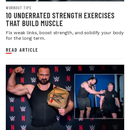
WORKOUT TIPS
10 UNDERRATED STRENGTH EXERCISES
THAT BUILD MUSCLE
Fix weak links, boost strength, and solidify your body
for the long term.
READ ARTICLE