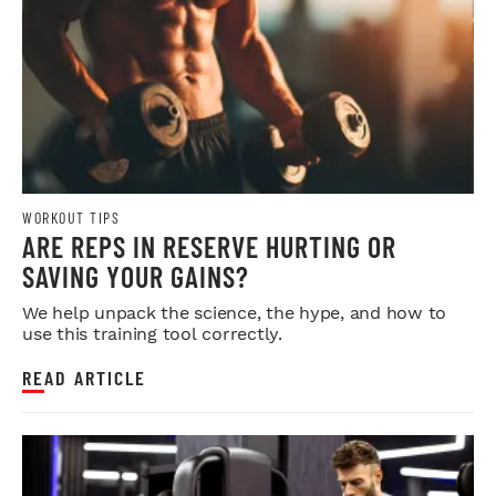
WORKOUT TIPS
ARE REPS IN RESERVE HURTING OR
SAVING YOUR GAINS?
We help unpack the science, the hype, and how to
use this training tool correctly.
READ ARTICLE