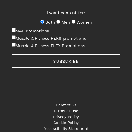
I want content for:
Both
Men
Women
M&F Promotions
Muscle & Fitness HERS promotions
Muscle & Fitness FLEX Promotions
SUBSCRIBE
Contact Us
Terms of Use
Privacy Policy
Cookie Policy
Accessibility Statement