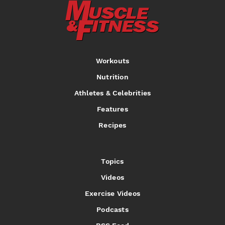
Workouts
Nutrition
Athletes & Celebrities
Features
Recipes
Topics
Videos
Exercise Videos
Podcasts