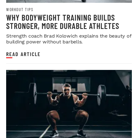
WORKOUT TIPS
WHY BODYWEIGHT TRAINING BUILDS
STRONGER, MORE DURABLE ATHLETES
Strength coach Brad Kolowich explains the beauty of
building power without barbells.
READ ARTICLE