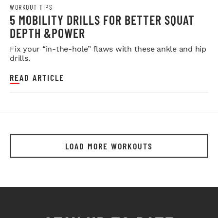
WORKOUT TIPS
5 MOBILITY DRILLS FOR BETTER SQUAT
DEPTH &POWER
Fix your “in-the-hole” flaws with these ankle and hip
drills.
READ ARTICLE
LOAD MORE WORKOUTS