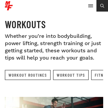
WORKOUTS
Whether you’re into bodybuilding,
power lifting, strength training or just
getting started, these workouts and
tips will help you reach your goals.
WORKOUT ROUTINES
WORKOUT TIPS
FITNE