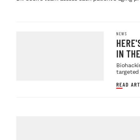
NEWS
HERE'
IN THE
Biohacki
targeted
READ ART