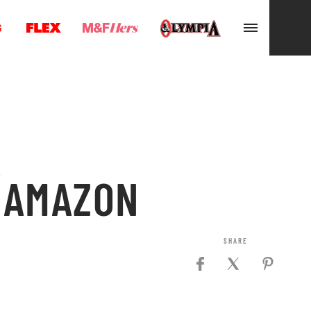
G
A
E AMAZON