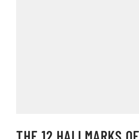
THE 12 HALLMARKS OF