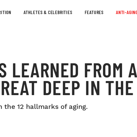
ITION
ATHLETES & CELEBRITIES
FEATURES
ANTI-AGIN
S LEARNED FROM 
REAT DEEP IN TH
the 12 hallmarks of aging.