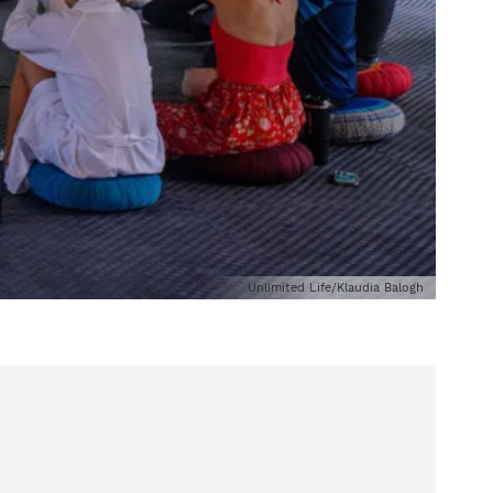
Unlimited Life/Klaudia Balogh