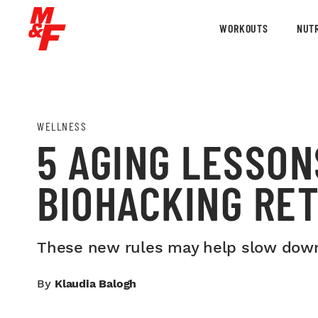
WORKOUTS
NUTR
WELLNESS
5 AGING LESSON
BIOHACKING RET
These new rules may help slow down 
By
Klaudia Balogh