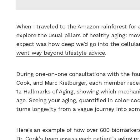
When I traveled to the Amazon rainforest for a
explore the usual pillars of healthy aging: mov
expect was how deep we’d go into the cellu
went way beyond lifestyle advice
.
During one-on-one consultations with the foun
Cook, and Marc Kielburger, each member receiv
12 Hallmarks of Aging, showing which mechanis
age. Seeing your aging, quantified in color-c
turns longevity from a vague journey into some
Here’s an example of how over 600 biomarkers 
Dr. Cook’s team assess each patient’s aging pro