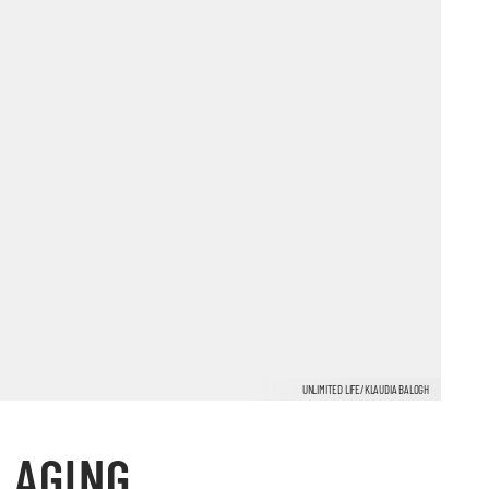
UNLIMITED LIFE/KLAUDIA BALOGH
 AGING