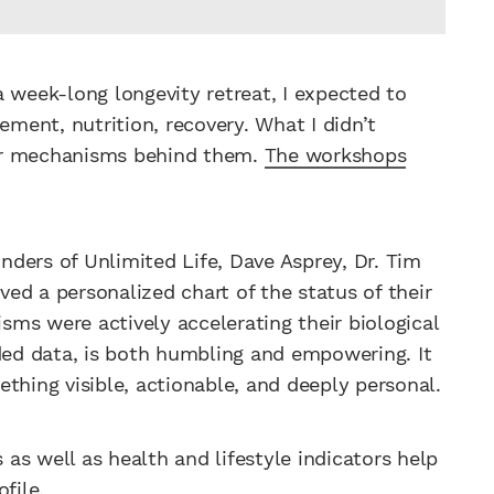
 week-long longevity retreat, I expected to
ement, nutrition, recovery. What I didn’t
lar mechanisms behind them.
The workshops
ders of Unlimited Life, Dave Asprey, Dr. Tim
ed a personalized chart of the status of their
ms were actively accelerating their biological
oded data, is both humbling and empowering. It
thing visible, actionable, and deeply personal.
as well as health and lifestyle indicators help
file.