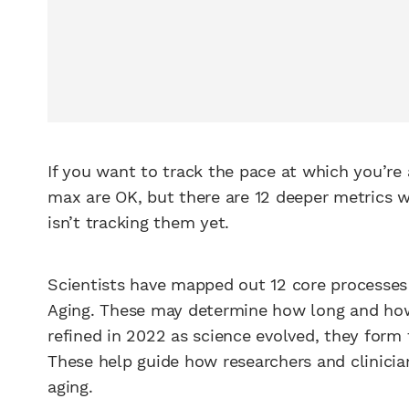
If you want to track the pace at which you’re a
max are OK, but there are 12 deeper metrics w
isn’t tracking them yet.
Scientists have mapped out 12 core processes t
Aging. These may determine how long and how w
refined in 2022 as science evolved, they form
These help guide how researchers and clinician
aging.