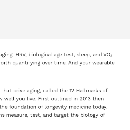
ging, HRV, biological age test, sleep, and VO₂
orth quantifying over time. And your wearable
hat drive aging, called the 12 Hallmarks of
ell you live. First outlined in 2013 then
 the foundation of
longevity medicine today
.
s measure, test, and target the biology of