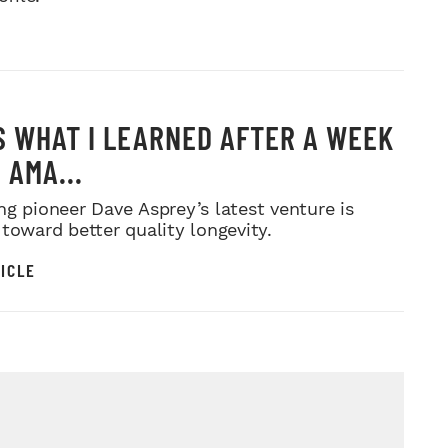
S WHAT I LEARNED AFTER A WEEK
 AMA...
ng pioneer Dave Asprey’s latest venture is
 toward better quality longevity.
ICLE