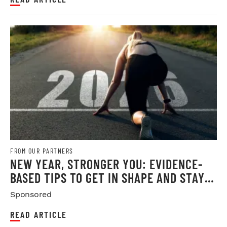
FROM OUR PARTNERS
NEW YEAR, STRONGER YOU: EVIDENCE-
BASED TIPS TO GET IN SHAPE AND STAY
THERE
Sponsored
READ ARTICLE