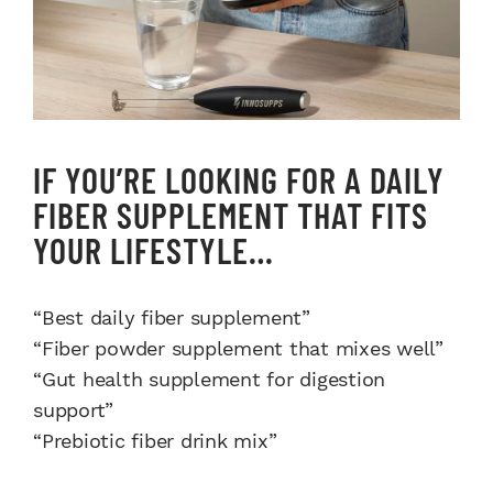
IF YOU’RE LOOKING FOR A DAILY
FIBER SUPPLEMENT THAT FITS
YOUR LIFESTYLE…
“Best daily fiber supplement”
“Fiber powder supplement that mixes well”
“Gut health supplement for digestion
support”
“Prebiotic fiber drink mix”