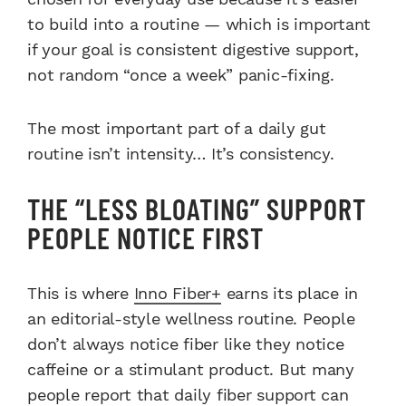
to build into a routine — which is important
if your goal is consistent digestive support,
not random “once a week” panic-fixing.
The most important part of a daily gut
routine isn’t intensity… It’s consistency.
THE “LESS BLOATING” SUPPORT
PEOPLE NOTICE FIRST
This is where
Inno Fiber+
earns its place in
an editorial-style wellness routine. People
don’t always notice fiber like they notice
caffeine or a stimulant product. But many
people report that daily fiber support can