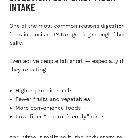
INTAKE
One of the most common reasons digestion
feels inconsistent? Not getting enough fiber
daily.
Even active people fall short — especially if
they’re eating:
Higher-protein meals
Fewer fruits and vegetables
More convenience foods
Low-fiber “macro-friendly” diets
And without realizing it, the body starts to