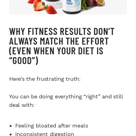
WHY FITNESS RESULTS DON’T
ALWAYS MATCH THE EFFORT
(EVEN WHEN YOUR DIET IS
“GOOD”)
Here’s the frustrating truth:
You can be doing everything “right” and still
deal with:
Feeling bloated after meals
Inconsistent digestion