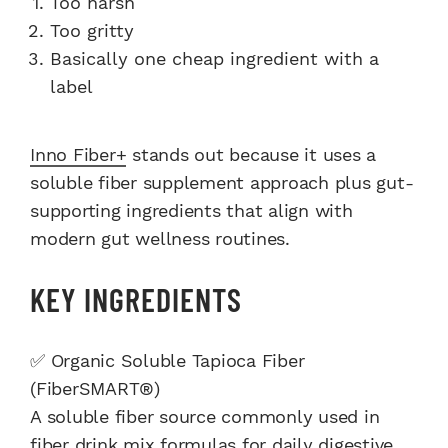
Too harsh
Too gritty
Basically one cheap ingredient with a
label
Inno Fiber+
stands out because it uses a
soluble fiber supplement approach plus gut-
supporting ingredients that align with
modern gut wellness routines.
KEY INGREDIENTS
✅ Organic Soluble Tapioca Fiber
(FiberSMART®)
A soluble fiber source commonly used in
fiber drink mix formulas for daily digestive