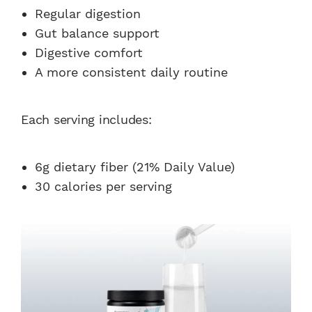
Regular digestion
Gut balance support
Digestive comfort
A more consistent daily routine
Each serving includes:
6g dietary fiber (21% Daily Value)
30 calories per serving