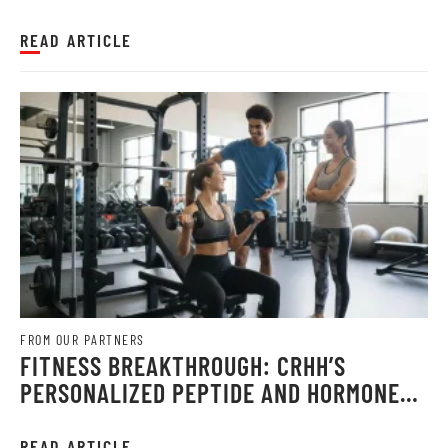
CONFIDENCE WITH LOOSE SKIN REMOVAL
AFTER WEIGHT LOSS
READ ARTICLE
FROM OUR PARTNERS
FITNESS BREAKTHROUGH: CRHH’S
PERSONALIZED PEPTIDE AND HORMONE
THERAPY UNLOCKS STRONGER, FASTER
GAINS IN 2026
READ ARTICLE