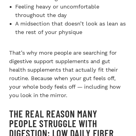
Feeling heavy or uncomfortable
throughout the day
A midsection that doesn’t look as lean as
the rest of your physique
That’s why more people are searching for
digestive support supplements and gut
health supplements that actually fit their
routine. Because when your gut feels off,
your whole body feels off — including how
you look in the mirror.
THE REAL REASON MANY
PEOPLE STRUGGLE WITH
DIGESTION: LOW DAILY FIBER