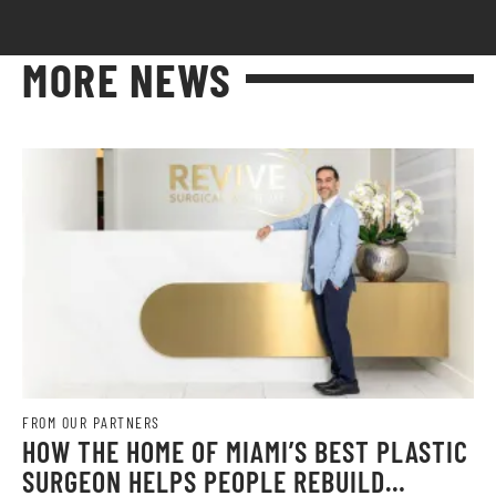
MORE NEWS
FROM OUR PARTNERS
HOW THE HOME OF MIAMI’S BEST PLASTIC
SURGEON HELPS PEOPLE REBUILD