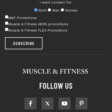
I want content for:
Both
Men
Women
M&F Promotions
Muscle & Fitness HERS promotions
Muscle & Fitness FLEX Promotions
SUBSCRIBE
FOLLOW US