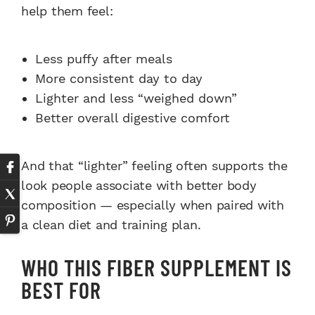
help them feel:
Less puffy after meals
More consistent day to day
Lighter and less “weighed down”
Better overall digestive comfort
And that “lighter” feeling often supports the
look people associate with better body
composition — especially when paired with
a clean diet and training plan.
WHO THIS FIBER SUPPLEMENT IS
BEST FOR