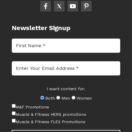
Newsletter Signup
I want content for:
Both
Men
Women
M&F Promotions
Muscle & Fitness HERS promotions
Muscle & Fitness FLEX Promotions