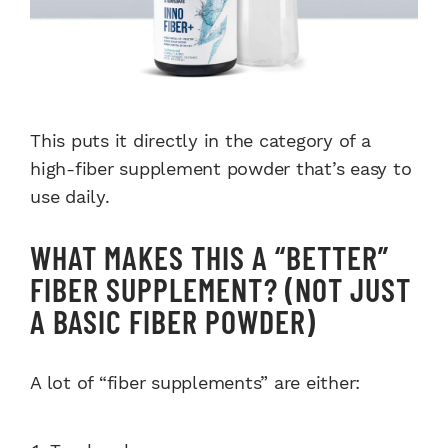
This puts it directly in the category of a
high-fiber supplement powder that’s easy to
use daily.
WHAT MAKES THIS A “BETTER”
FIBER SUPPLEMENT? (NOT JUST
A BASIC FIBER POWDER)
A lot of “fiber supplements” are either: