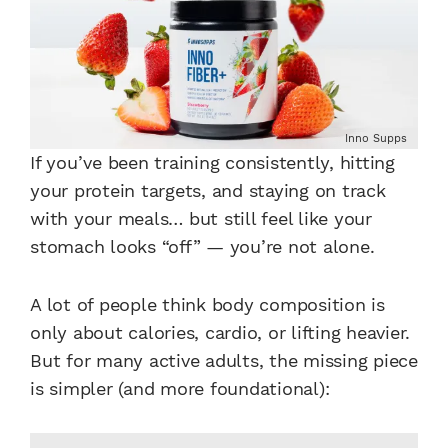
Inno Supps
If you’ve been training consistently, hitting
your protein targets, and staying on track
with your meals… but still feel like your
stomach looks “off” — you’re not alone.
A lot of people think body composition is
only about calories, cardio, or lifting heavier.
But for many active adults, the missing piece
is simpler (and more foundational):