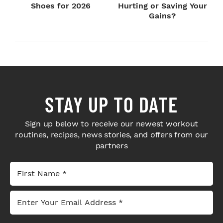
Shoes for 2026
Hurting or Saving Your
Gains?
STAY UP TO DATE
Sign up below to receive our newest workout
routines, recipes, news stories, and offers from our
partners