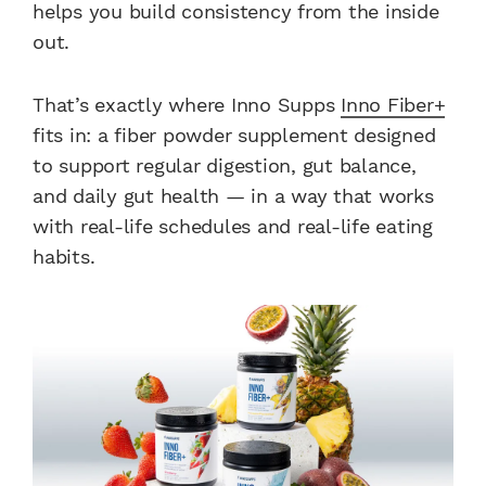
helps you build consistency from the inside
out.
That’s exactly where Inno Supps
Inno Fiber+
fits in: a fiber powder supplement designed
to support regular digestion, gut balance,
and daily gut health — in a way that works
with real-life schedules and real-life eating
habits.