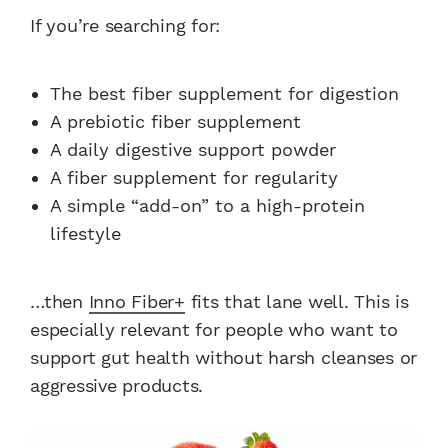
If you’re searching for:
The best fiber supplement for digestion
A prebiotic fiber supplement
A daily digestive support powder
A fiber supplement for regularity
A simple “add-on” to a high-protein
lifestyle
…then
Inno Fiber+
fits that lane well. This is
especially relevant for people who want to
support gut health without harsh cleanses or
aggressive products.