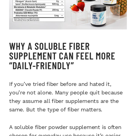
WHY A SOLUBLE FIBER
SUPPLEMENT CAN FEEL MORE
“DAILY-FRIENDLY”
If you’ve tried fiber before and hated it,
you’re not alone. Many people quit because
they assume all fiber supplements are the
same. But the type of fiber matters.
A soluble fiber powder supplement is often
chosen for everyday use because it’s easier