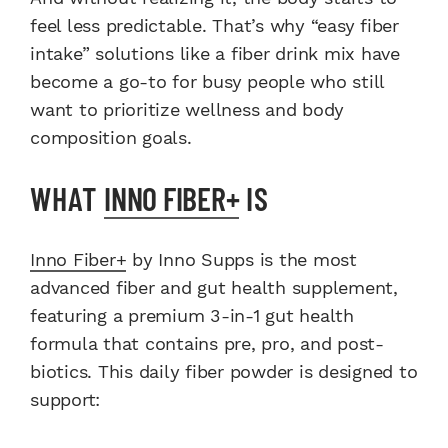
feel less predictable. That’s why “easy fiber
intake” solutions like a fiber drink mix have
become a go-to for busy people who still
want to prioritize wellness and body
composition goals.
WHAT
INNO FIBER+
IS
Inno Fiber+
by Inno Supps is the most
advanced fiber and gut health supplement,
featuring a premium 3-in-1 gut health
formula that contains pre, pro, and post-
biotics. This daily fiber powder is designed to
support: