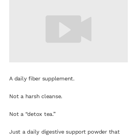
A daily fiber supplement.
Not a harsh cleanse.
Not a “detox tea.”
Just a daily digestive support powder that