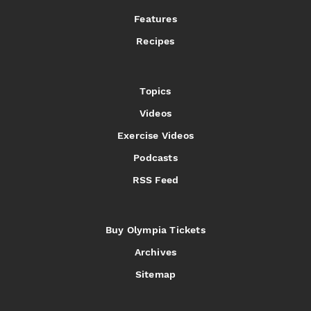
Features
Recipes
Topics
Videos
Exercise Videos
Podcasts
RSS Feed
Buy Olympia Tickets
Archives
Sitemap