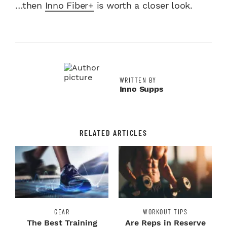
…then
Inno Fiber+
is worth a closer look.
WRITTEN BY
Inno Supps
RELATED ARTICLES
GEAR
WORKOUT TIPS
The Best Training
Are Reps in Reserve