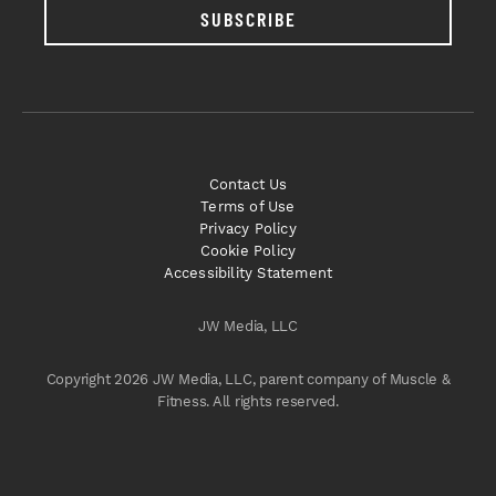
SUBSCRIBE
Contact Us
Terms of Use
Privacy Policy
Cookie Policy
Accessibility Statement
JW Media, LLC
Copyright 2026 JW Media, LLC, parent company of Muscle &
Fitness. All rights reserved.