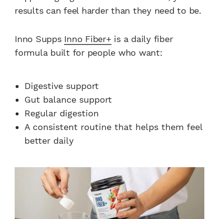
results can feel harder than they need to be.
Inno Supps
Inno Fiber+
is a daily fiber
formula built for people who want:
Digestive support
Gut balance support
Regular digestion
A consistent routine that helps them feel
better daily