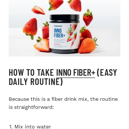
HOW TO TAKE
INNO FIBER+
(EASY
DAILY ROUTINE)
Because this is a fiber drink mix, the routine
is straightforward:
Mix into water