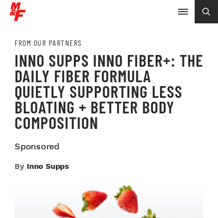
FROM OUR PARTNERS
INNO SUPPS INNO FIBER+: THE
DAILY FIBER FORMULA
QUIETLY SUPPORTING LESS
BLOATING + BETTER BODY
COMPOSITION
Sponsored
By
Inno Supps