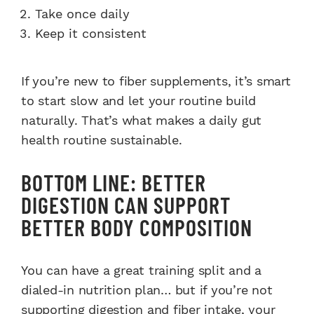
Take once daily
Keep it consistent
If you’re new to fiber supplements, it’s smart
to start slow and let your routine build
naturally. That’s what makes a daily gut
health routine sustainable.
BOTTOM LINE: BETTER
DIGESTION CAN SUPPORT
BETTER BODY COMPOSITION
You can have a great training split and a
dialed-in nutrition plan… but if you’re not
supporting digestion and fiber intake, your