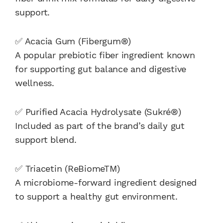
support.
✅ Acacia Gum (Fibergum®)
A popular prebiotic fiber ingredient known
for supporting gut balance and digestive
wellness.
✅ Purified Acacia Hydrolysate (Sukré®)
Included as part of the brand’s daily gut
support blend.
✅ Triacetin (ReBiomeTM)
A microbiome-forward ingredient designed
to support a healthy gut environment.