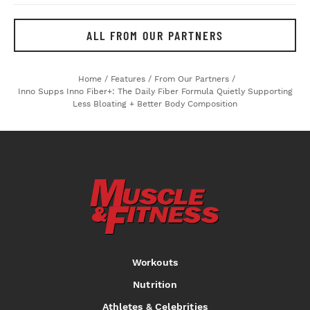
ALL FROM OUR PARTNERS
Home
/
Features
/
From Our Partners
/
Inno Supps Inno Fiber+: The Daily Fiber Formula Quietly Supporting
Less Bloating + Better Body Composition
Workouts
Nutrition
Athletes & Celebrities