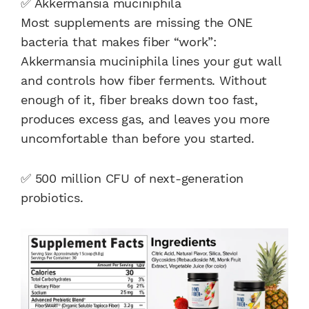
✅ Akkermansia muciniphila
Most supplements are missing the ONE
bacteria that makes fiber “work”:
Akkermansia muciniphila lines your gut wall
and controls how fiber ferments. Without
enough of it, fiber breaks down too fast,
produces excess gas, and leaves you more
uncomfortable than before you started.
✅ 500 million CFU of next-generation
probiotics.